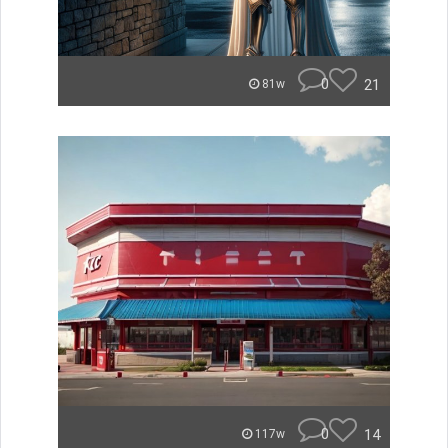
0
21
81w
0
14
117w