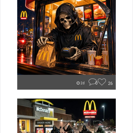
0
26
2d