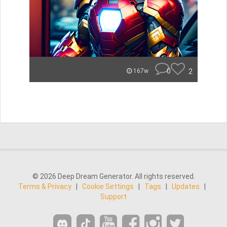
0
2
167w
© 2026 Deep Dream Generator. All rights reserved.
Terms & Privacy
|
Cookie Settings
|
Tags
|
Updates
|
Support