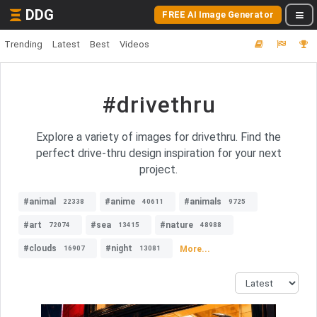
DDG
FREE AI Image Generator
Trending
Latest
Best
Videos
#drivethru
Explore a variety of images for drivethru. Find the
perfect drive-thru design inspiration for your next
project.
#animal
#anime
#animals
22338
40611
9725
#art
#sea
#nature
72074
13415
48988
#clouds
#night
More...
16907
13081