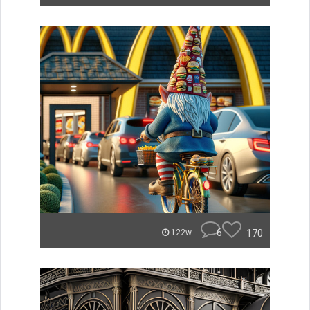
6
170
122w