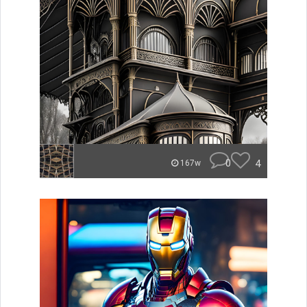
0
4
167w