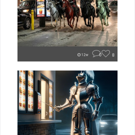
0
8
12w