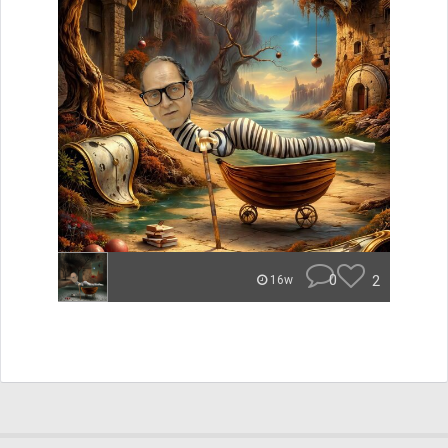
0
2
16w