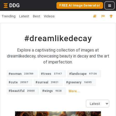
DDG
FREE AI Image Generator
Trending
Latest
Best
Videos
#dreamlikedecay
Explore a captivating collection of images at
dreamlikedecay, showcasing beauty in decay and the art
of imperfection.
#woman
#trees
#landscape
238789
37147
97136
#cute
#surreal
#greenery
20507
29821
16095
#beautiful
#wings
More...
24800
9028