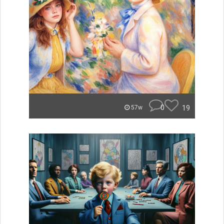
0
19
57w