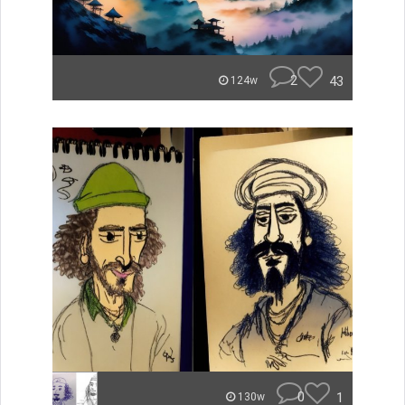
2
43
124w
0
1
130w