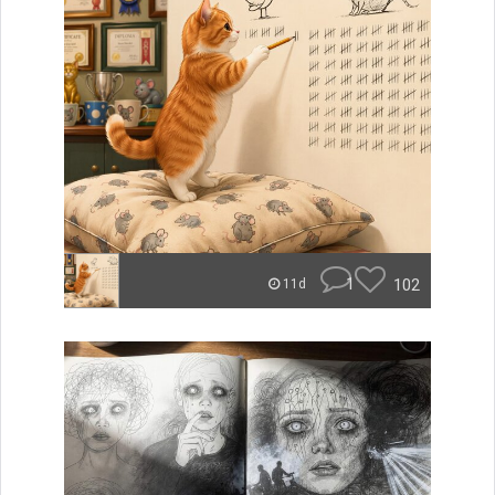
1
102
11d