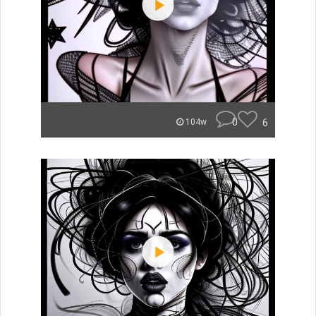
0
6
104w