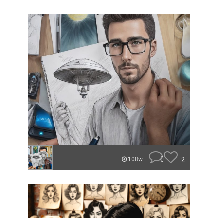
0
2
108w