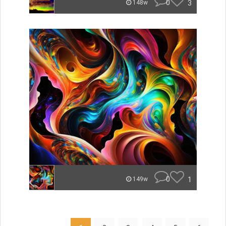
0
3
148w
0
1
149w