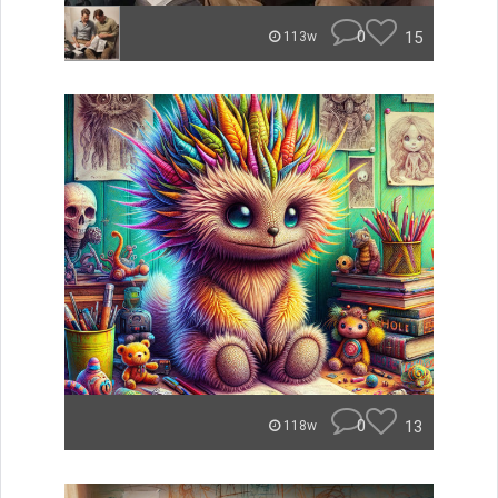
0
15
113w
0
13
118w