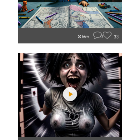
0
33
66w