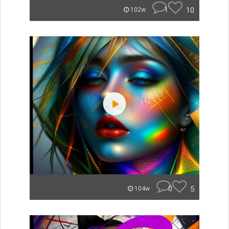
1
10
102w
0
5
104w