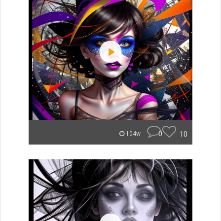
0
10
104w