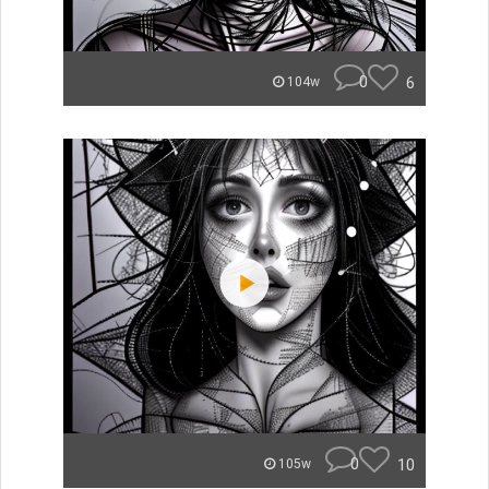
0
6
104w
0
10
105w