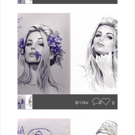
0
0
130w