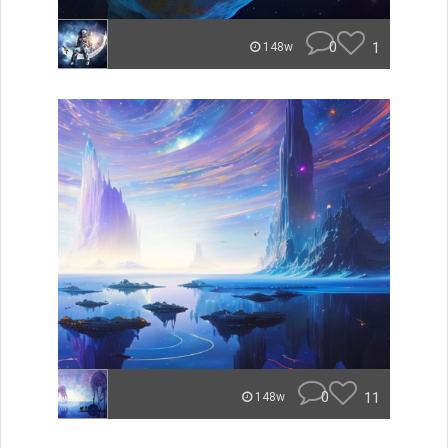
0
1
148w
0
11
148w