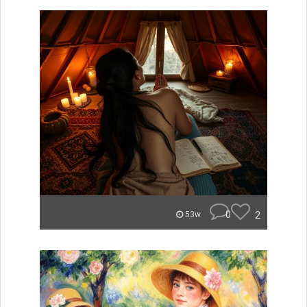
0
2
53w