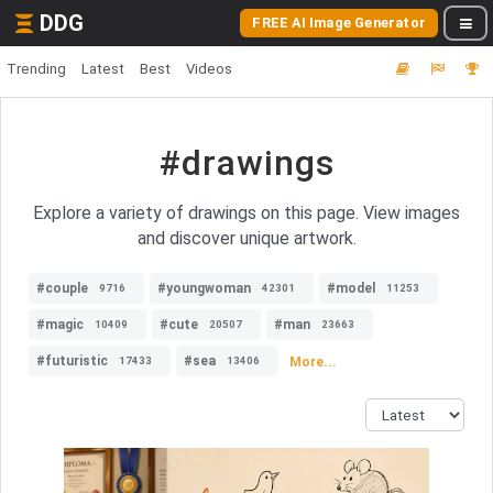
DDG
FREE AI Image Generator
Trending
Latest
Best
Videos
#drawings
Explore a variety of drawings on this page. View images
and discover unique artwork.
#couple
#youngwoman
#model
9716
42301
11253
#magic
#cute
#man
10409
20507
23663
#futuristic
#sea
More...
17433
13406