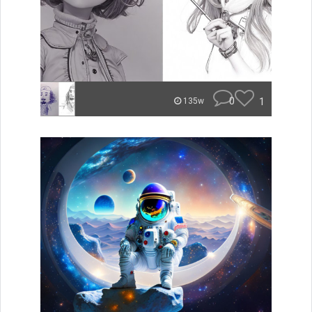
0
1
135w