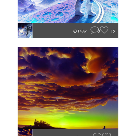
0
12
148w