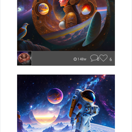
0
6
148w