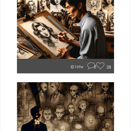
0
38
109w