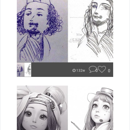
0
0
132w