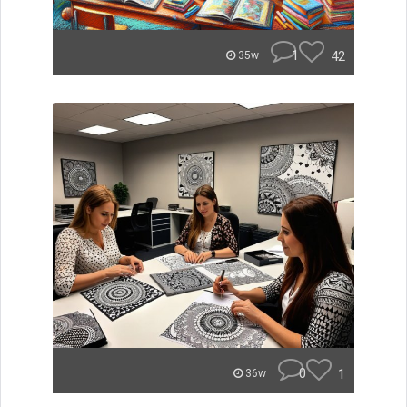
1
42
35w
0
1
36w