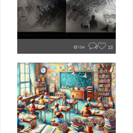
0
23
12w