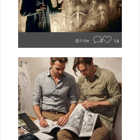
0
14
110w