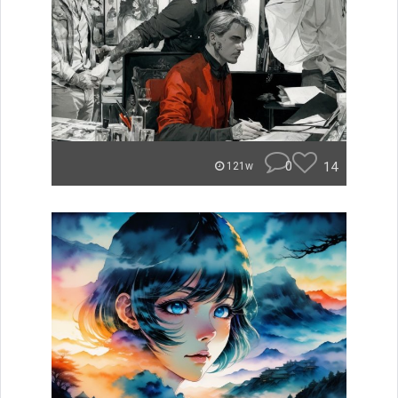
0
14
121w