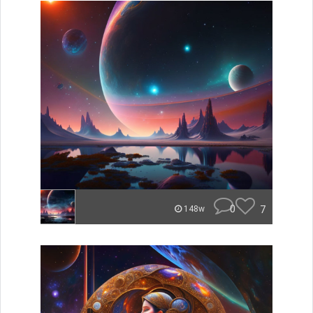
0
7
148w