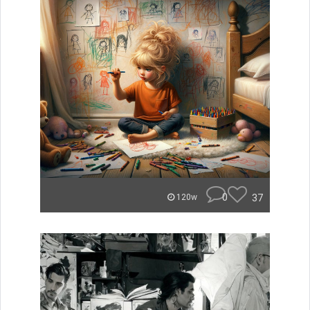
0
37
120w