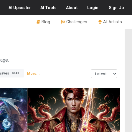
AI
Upscaler
AI
Tools
About
Login
Sign Up
Blog
Challenges
AI Artists
page.
waves
More...
9248