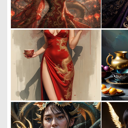
0
31
0
48