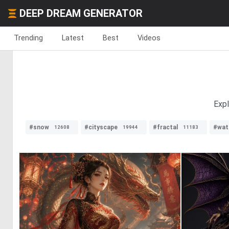
DEEP DREAM GENERATOR
Trending
Latest
Best
Videos
Expl
#snow
#cityscape
#fractal
#wat
12608
19944
11183