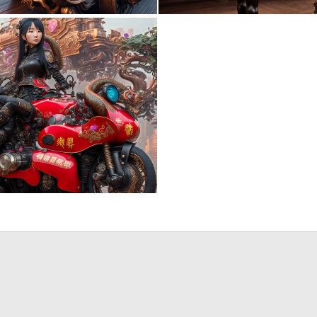
1
12
0
3