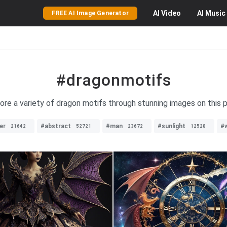
AI
Video
AI
Music
FREE AI Image Generator
#dragonmotifs
ore a variety of dragon motifs through stunning images on this 
er
#abstract
#man
#sunlight
#
21642
52721
23672
12528