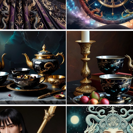
0
28
2
43