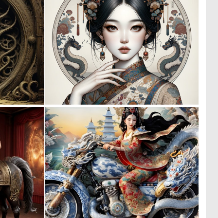
0
0
15
17