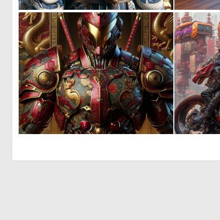
0
13
0
15
© 2026 Deep Dream Generator. All rights reserved.
Terms & Privacy
|
Cookie Settings
|
Tags
|
Updates
|
Support