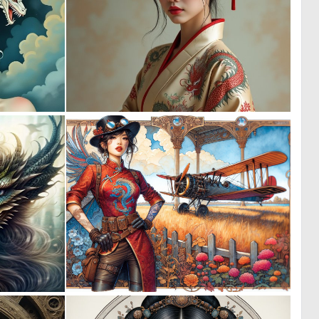
4
0
60
13
0
1
10
50