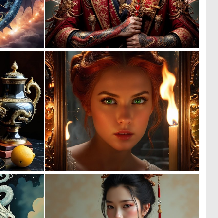
0
0
1
16
2
0
29
13