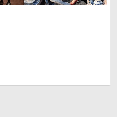
0
0
4
47