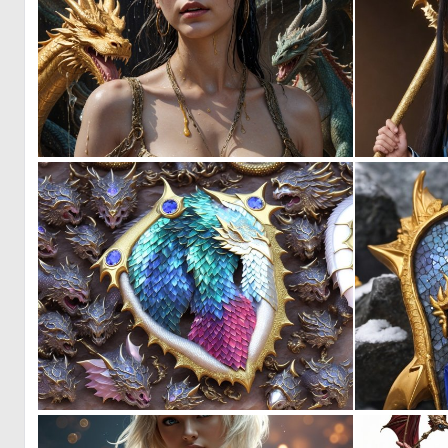
0
0
0
0