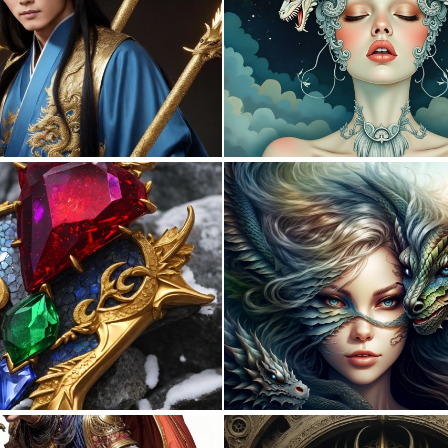
0
24
0
0