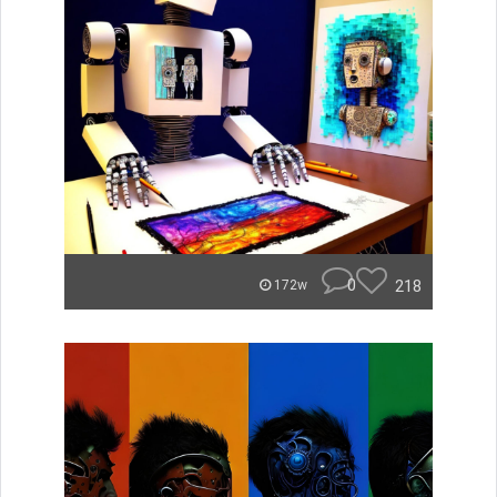
0
218
172w