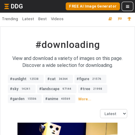
DDG
FREE AI Image Generator
Trending
Latest
Best
Videos
#downloading
View and download a variety of images on this page.
Discover a wide selection for downloading.
#sunlight
#cat
#figure
12538
36364
21576
#sky
#landscape
#tree
14241
97144
21998
#garden
#anime
More...
15506
40569