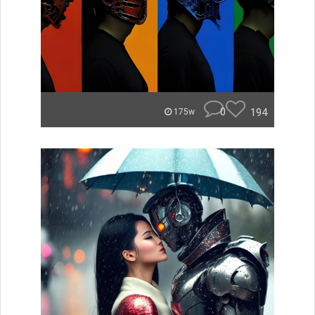
0
194
175w