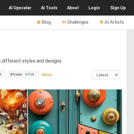
AI
Upscaler
AI
Tools
About
Login
Sign Up
Blog
Challenges
AI Artists
 different styles and designs.
#trees
More...
0
37128