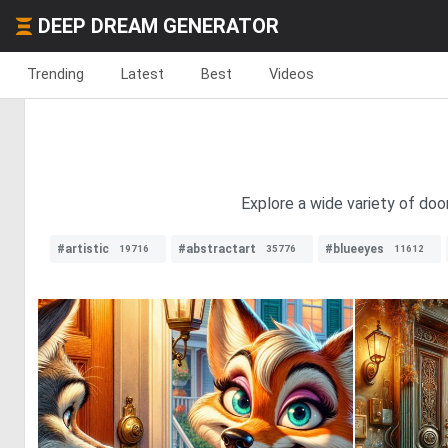
DEEP DREAM GENERATOR
Trending
Latest
Best
Videos
Explore a wide variety of doo
#artistic
#abstractart
#blueeyes
19716
35776
11612