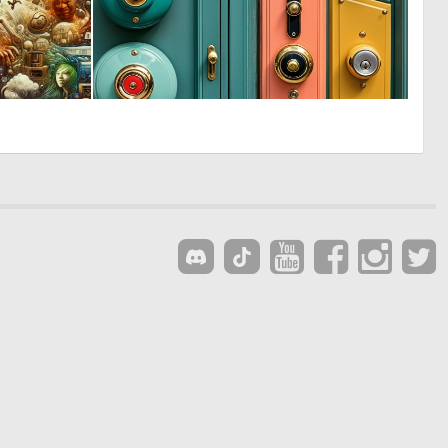
0
0
11
13