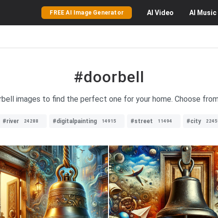
AI
Video
AI
Music
FREE AI Image Generator
#doorbell
rbell images to find the perfect one for your home. Choose from
#river
#digitalpainting
#street
#city
24288
14915
11494
2245