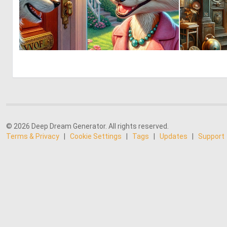
0
7
© 2026 Deep Dream Generator. All rights reserved.
Terms & Privacy
|
Cookie Settings
|
Tags
|
Updates
|
Support