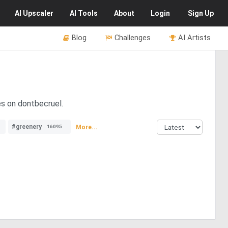
AI
Upscaler
AI
Tools
About
Login
Sign Up
Blog
Challenges
AI Artists
es on dontbecruel.
#greenery
More...
16095