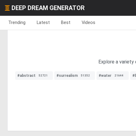
DEEP DREAM GENERATOR
Trending
Latest
Best
Videos
Explore a variety
#abstract
#surrealism
#water
#
52721
51352
21644