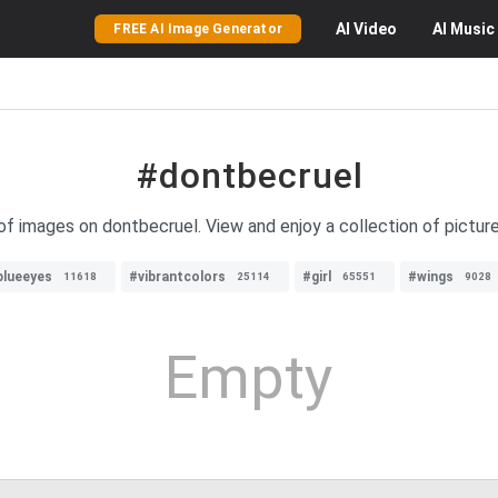
AI
Video
AI
Music
FREE AI Image Generator
#dontbecruel
 of images on dontbecruel. View and enjoy a collection of pictur
blueeyes
#vibrantcolors
#girl
#wings
11618
25114
65551
9028
Empty