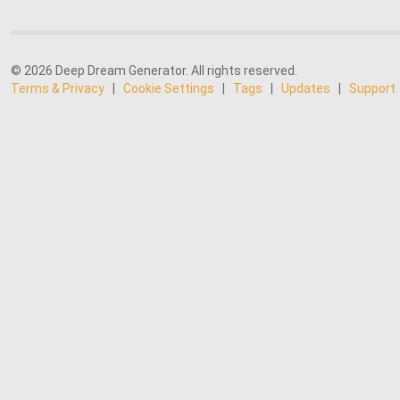
© 2026 Deep Dream Generator. All rights reserved.
Terms & Privacy
|
Cookie Settings
|
Tags
|
Updates
|
Support