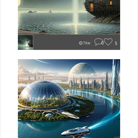
0
5
76w