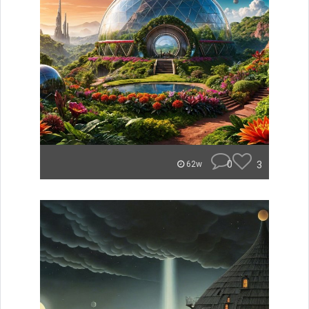
0
3
62w