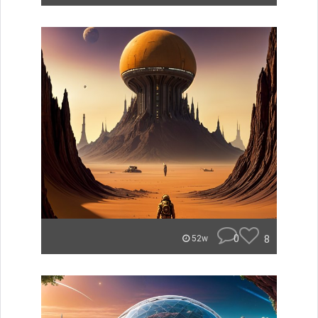
0
8
52w