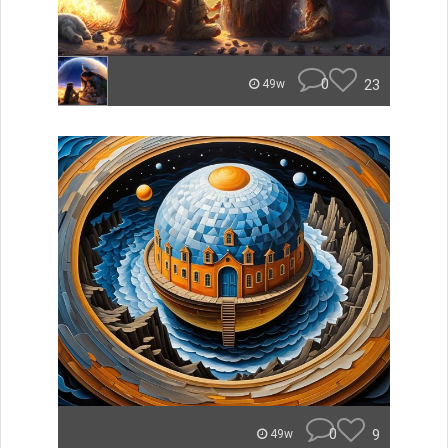
0
23
49w
0
9
49w