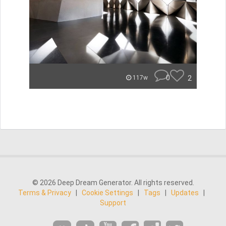
0
2
117w
© 2026 Deep Dream Generator. All rights reserved.
Terms & Privacy
|
Cookie Settings
|
Tags
|
Updates
|
Support