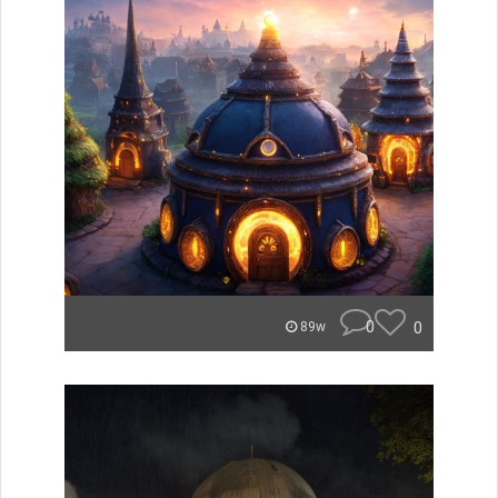
0
0
89w