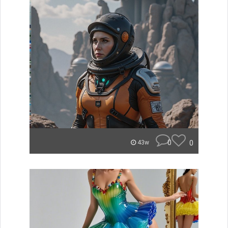
0
0
43w