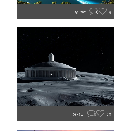
0
9
79w
0
20
86w