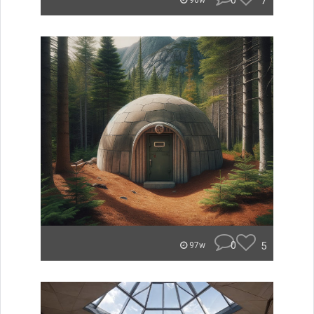
0
7
96w
0
5
97w