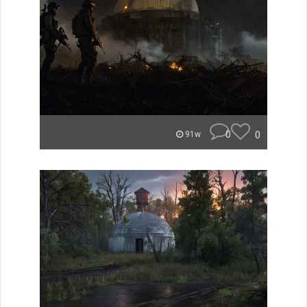
0
0
91w