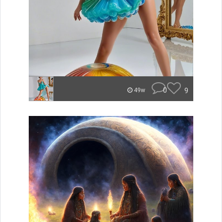
0
9
49w