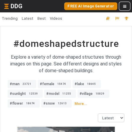
DDG
FREE AI Image Generator
Trending
Latest
Best
Videos
#domeshapedstructure
Explore a variety of dome-shaped structures through
images on this page. See different designs and styles
of dome-shaped buildings.
#man
#female
#lake
23721
15474
18645
#sunlight
#model
#village
12539
11255
10829
#flower
#snow
More...
18674
12613