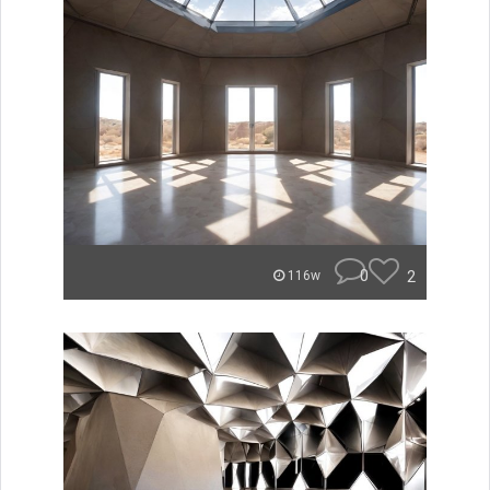
0
2
116w