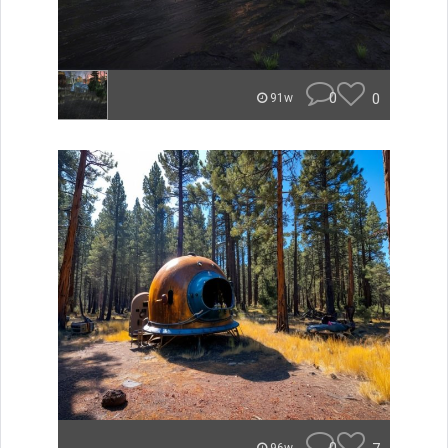
0
0
91w