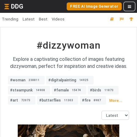
DDG
FREE AI Image Generator
Trending
Latest
Best
Videos
#dizzywoman
Explore a captivating collection of images featuring
dizzywoman, perfect for inspiration and creative ideas.
#woman
#digitalpainting
238811
14925
#steampunk
#female
#birds
14908
15474
11873
#art
#butterflies
#fire
More...
72073
11303
8987