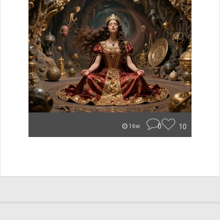
0
10
16w