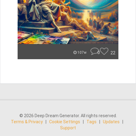
0
22
107w
© 2026 Deep Dream Generator. All rights reserved.
Terms & Privacy
|
Cookie Settings
|
Tags
|
Updates
|
Support