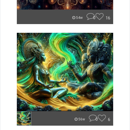
0
16
54w
0
6
56w