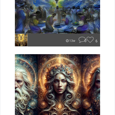
0
6
13w