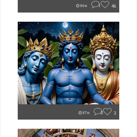
1
46
86w
0
3
87w