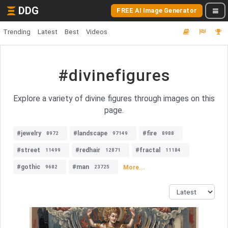
DDG
FREE AI Image Generator
Trending
Latest
Best
Videos
#divinefigures
Explore a variety of divine figures through images on this
page.
#jewelry
#landscape
#fire
8972
97149
8988
#street
#redhair
#fractal
11499
12871
11184
#gothic
#man
More...
9682
23725