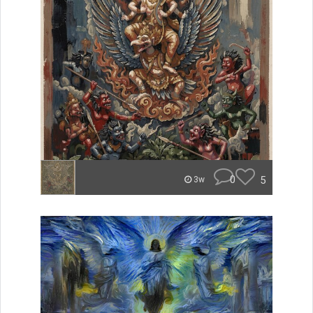
0
5
3w