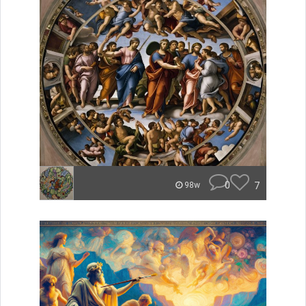
0
7
98w