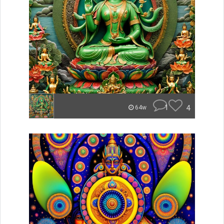
1
4
64w