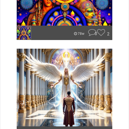
0
2
78w