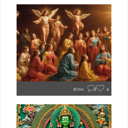
0
4
56w