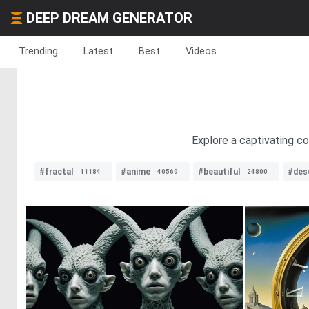
DEEP DREAM GENERATOR
Trending
Latest
Best
Videos
Explore a captivating co
#fractal
#anime
#beautiful
#des
11184
40569
24800