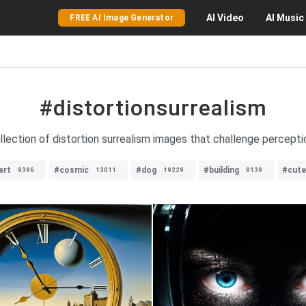
AI
Video
AI
Music
FREE AI Image Generator
#distortionsurrealism
llection of distortion surrealism images that challenge perceptio
ert
#cosmic
#dog
#building
#cute
9396
13011
19229
9139