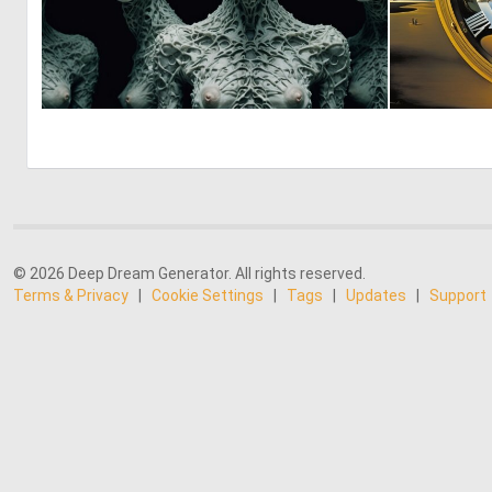
0
8
© 2026 Deep Dream Generator. All rights reserved.
Terms & Privacy
|
Cookie Settings
|
Tags
|
Updates
|
Support