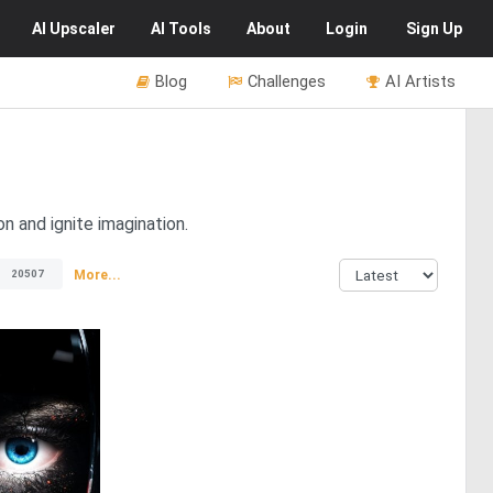
AI
Upscaler
AI
Tools
About
Login
Sign Up
Blog
Challenges
AI Artists
n and ignite imagination.
More...
20507