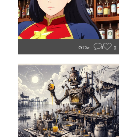
0
0
70w