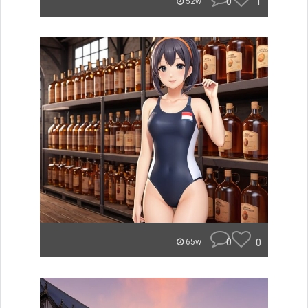
0
1
52w
0
0
65w