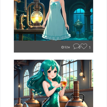
0
1
52w