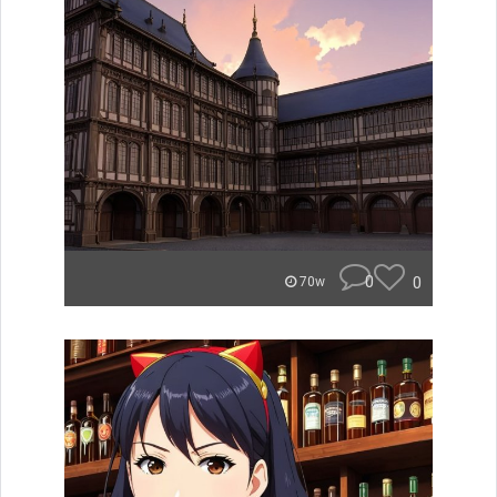
0
0
70w