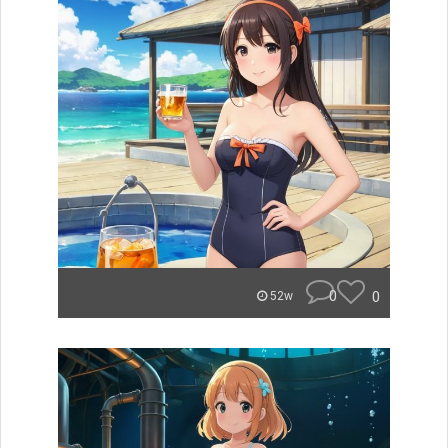
0
0
52w