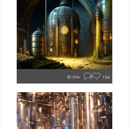
0
154
183w