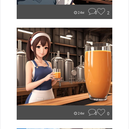
0
2
24w
0
0
24w