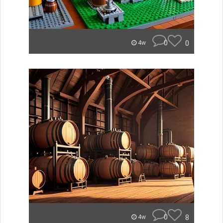
0
0
4w
0
8
4w