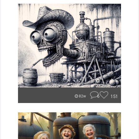
6
151
82w