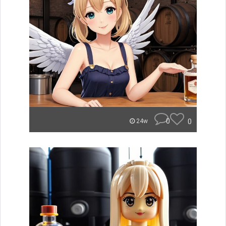
0
0
24w