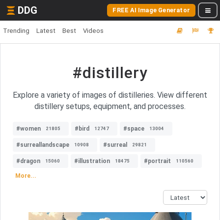
DDG
FREE AI Image Generator
Trending
Latest
Best
Videos
#distillery
Explore a variety of images of distilleries. View different
distillery setups, equipment, and processes.
#women
#bird
#space
21805
12747
13004
#surreallandscape
#surreal
10908
29821
#dragon
#illustration
#portrait
15060
18475
110560
More...