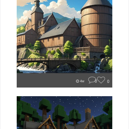
0
0
4w