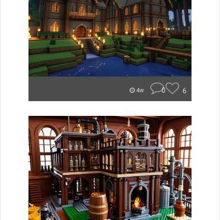
0
6
4w