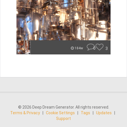
0
3
184w
© 2026 Deep Dream Generator. All rights reserved.
Terms & Privacy
|
Cookie Settings
|
Tags
|
Updates
|
Support