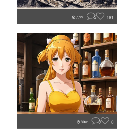
5
181
77w
0
0
80w