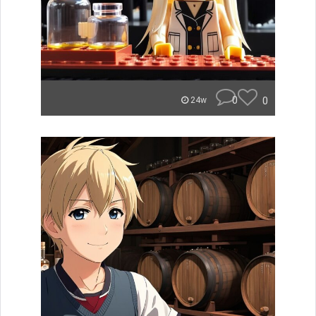
0
0
24w