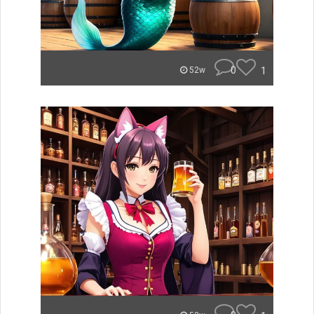
0
1
52w