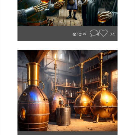
4
74
121w