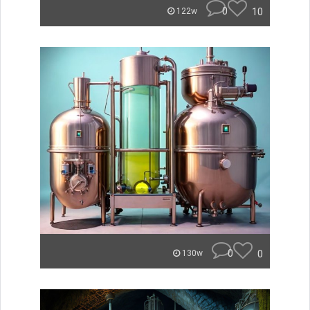
0
10
122w
0
0
130w