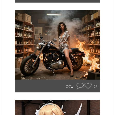
0
26
7w