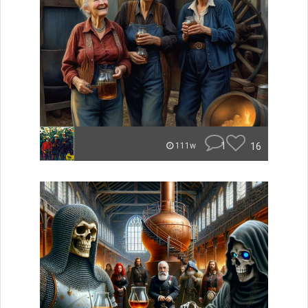
1
16
111w