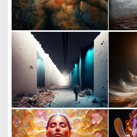
1
27
0
2