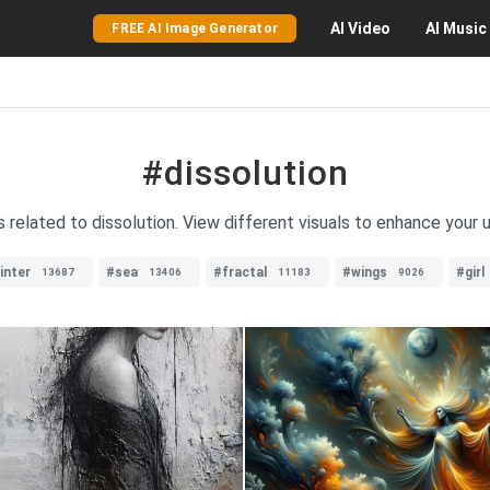
AI
Video
AI
Music
FREE AI Image Generator
#dissolution
s related to dissolution. View different visuals to enhance your u
inter
#sea
#fractal
#wings
#girl
13687
13406
11183
9026