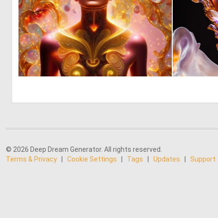
0
38
© 2026 Deep Dream Generator. All rights reserved.
Terms & Privacy
|
Cookie Settings
|
Tags
|
Updates
|
Support