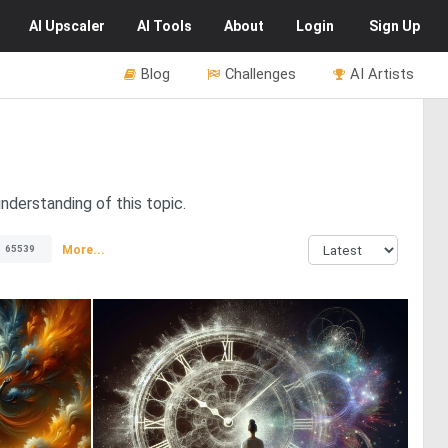
AI
Upscaler
AI
Tools
About
Login
Sign Up
Blog
Challenges
AI Artists
nderstanding of this topic.
More...
65539