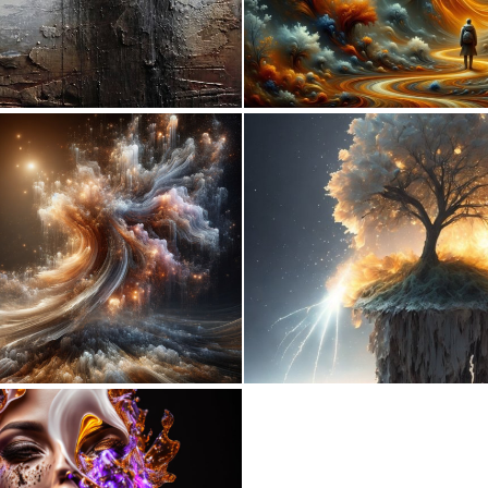
5
154
0
32