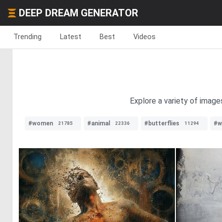
DEEP DREAM GENERATOR
Trending
Latest
Best
Videos
Explore a variety of image
#women
#animal
#butterflies
#w
21785
22336
11294