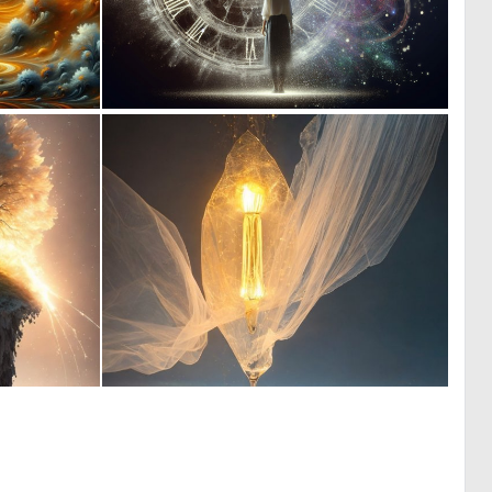
0
0
4
16
0
0
52
16