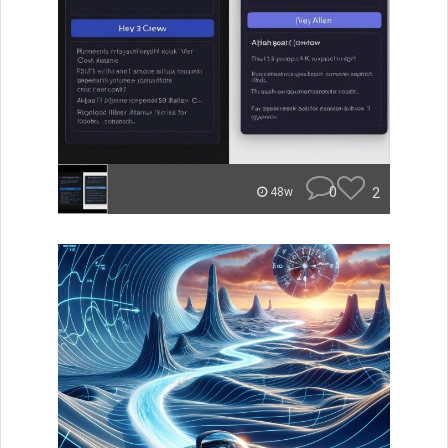
0
2
48w