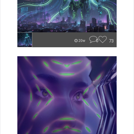
0
73
20w