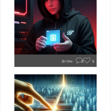
0
9
108w