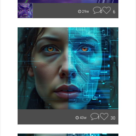
0
6
29w
1
30
43w