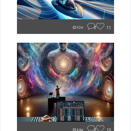
0
11
52w
0
10
64w