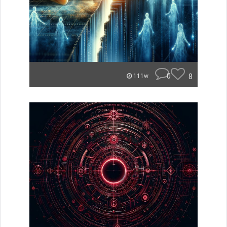
0
8
111w