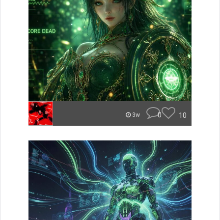
0
10
3w