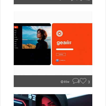
0
3
85w