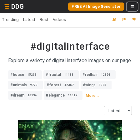
DDG
FREE AI Image Generator
Trending
Latest
Best
Videos
#digitalinterface
Explore a variety of digital interface images on our page.
#house
#fractal
#redhair
15233
11183
12854
#animals
#forest
#wings
9720
42367
9028
#dream
#elegance
More...
10134
11017