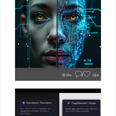
3
184
43w