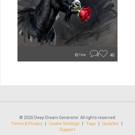
0
40
16w
© 2026 Deep Dream Generator. All rights reserved.
Terms & Privacy
|
Cookie Settings
|
Tags
|
Updates
|
Support