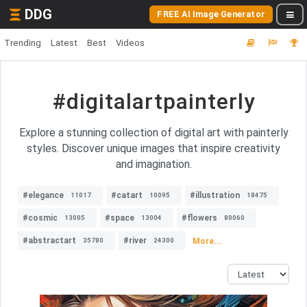
DDG
FREE AI Image Generator
Trending
Latest
Best
Videos
#digitalartpainterly
Explore a stunning collection of digital art with painterly
styles. Discover unique images that inspire creativity
and imagination.
#elegance
#catart
#illustration
11017
10095
18475
#cosmic
#space
#flowers
13005
13004
80060
#abstractart
#river
More...
35780
24300