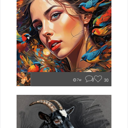
0
30
7w