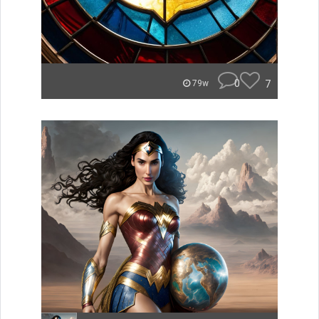
0
7
79w