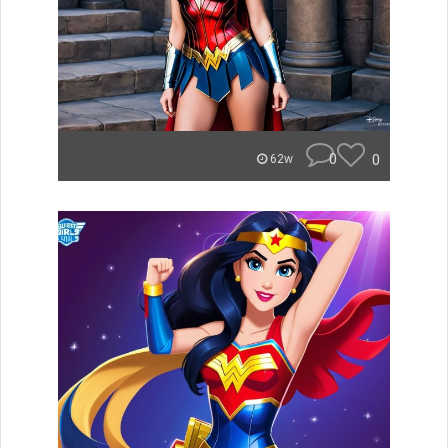
0
0
62w