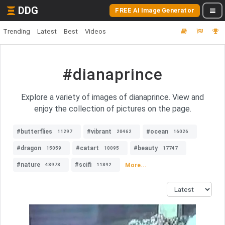
DDG
FREE AI Image Generator
Trending
Latest
Best
Videos
#dianaprince
Explore a variety of images of dianaprince. View and
enjoy the collection of pictures on the page.
#butterflies
#vibrant
#ocean
11297
20462
16026
#dragon
#catart
#beauty
15059
10095
17747
#nature
#scifi
More...
48978
11892