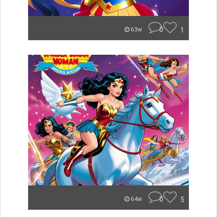
0
1
63w
0
5
64w