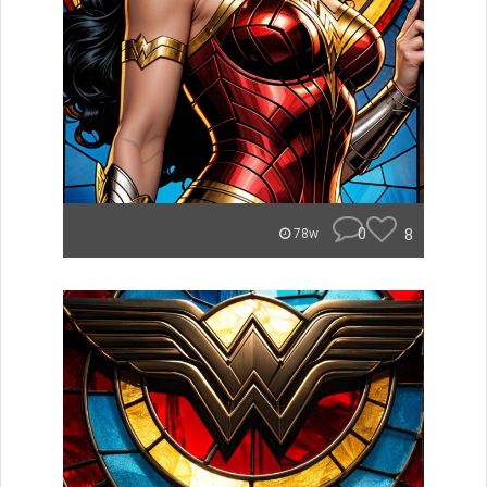
0
8
78w