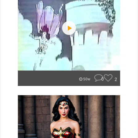
0
2
50w