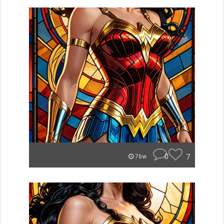
0
7
76w