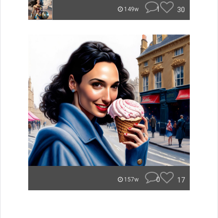
1
30
149w
0
17
157w