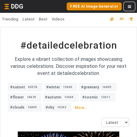
DDG
FREE AI Image Generator
Trending
Latest
Best
Videos
#detailedcelebration
Explore a vibrant collection of images showcasing
various celebrations. Discover inspiration for your next
event at detailedcelebration.
#sunset
#winter
#greenery
45576
13690
16095
#flower
#autumn
#cosmic
18674
13969
13011
#clouds
#sky
More...
16899
14242