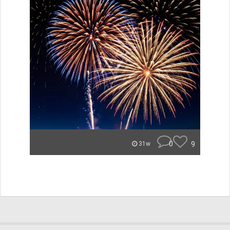
0
9
31w