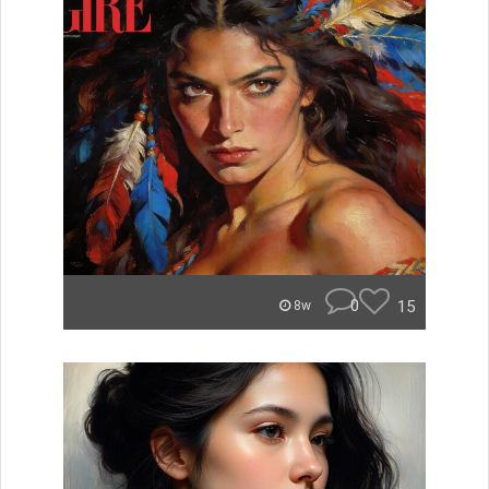
0
15
8w