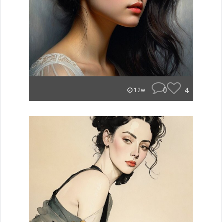
0
4
12w