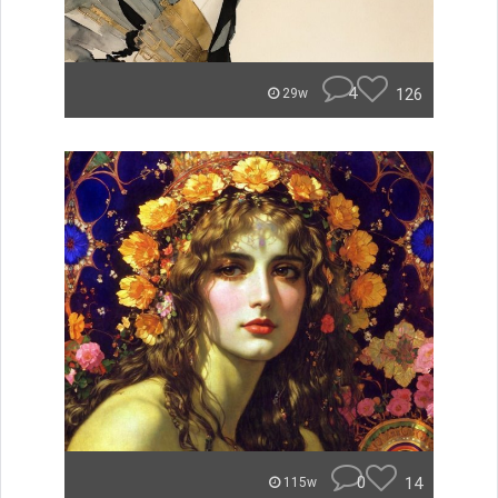
4
126
29w
0
14
115w