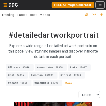
DDG
FREE AI Image Generator
Trending
Latest
Best
Videos
#detailedartworkportrait
Explore a wide range of detailed artwork portraits on
this page. View stunning images and discover intricate
details in each portrait.
#flowers
#mountains
#lake
80040
28300
18617
#cat
#woman
#forest
36316
238581
42343
#beach
#beautiful
More...
18256
24798