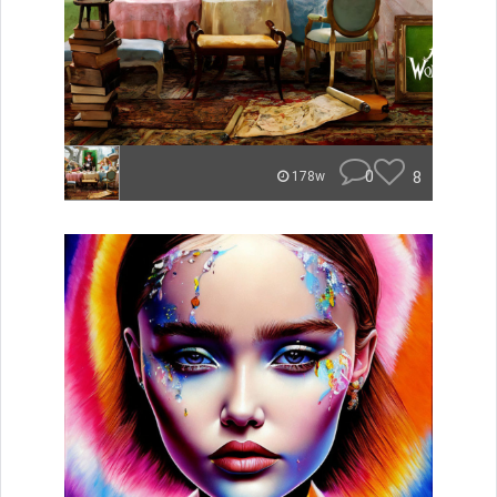
0
8
178w