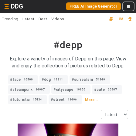
DDG
FREE AI Image Generator
Trending
Latest
Best
Videos
#depp
Explore a variety of images of Depp on this page. View
and enjoy the collection of pictures related to Depp.
#face
#dog
#surrealism
10500
19211
51349
#steampunk
#cityscape
#cute
14907
19950
20507
#futuristic
#street
More...
17434
11496