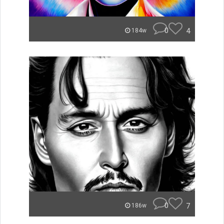
0
4
184w
0
7
186w