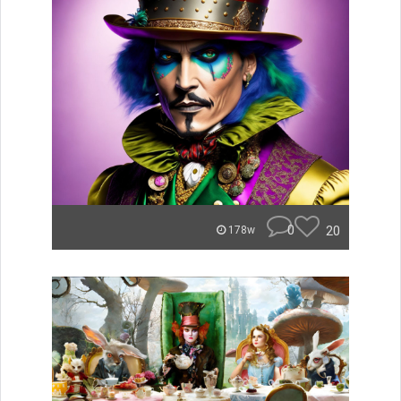
0
20
178w