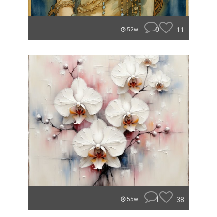
0
11
52w
1
38
55w