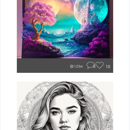
0
10
123w