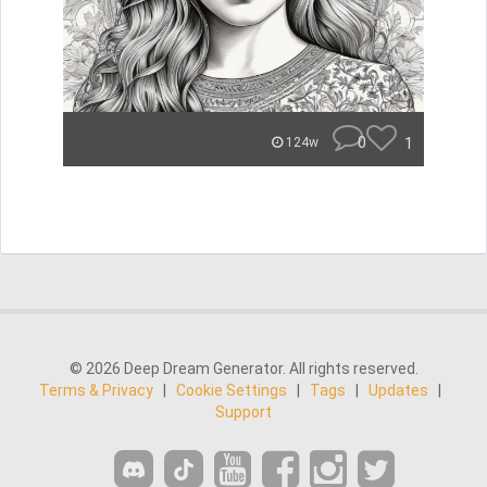
0
1
124w
© 2026 Deep Dream Generator. All rights reserved.
Terms & Privacy
|
Cookie Settings
|
Tags
|
Updates
|
Support