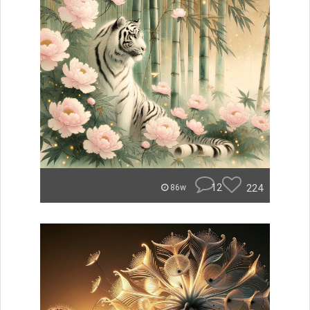
12
224
86w