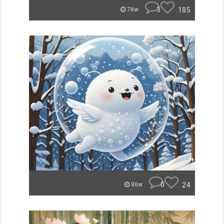
3
185
76w
0
24
86w