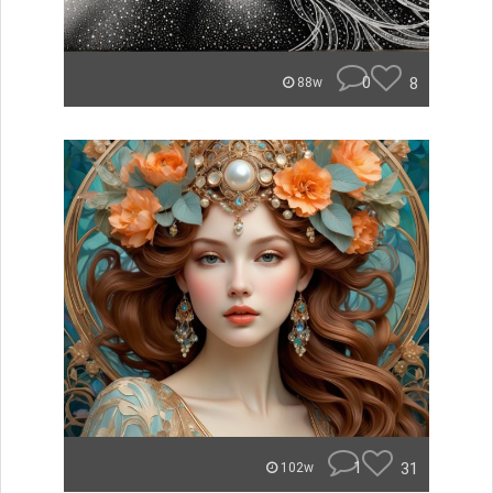
0
8
88w
1
31
102w