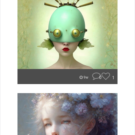
0
1
9w