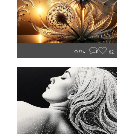
0
62
87w