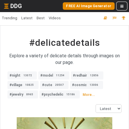
DDG
FREE AI Image Generator
Trending
Latest
Best
Videos
#delicatedetails
Explore a variety of delicate details through images on
our page.
#night
#model
#redhair
13072
11254
12856
#village
#cute
#cosmic
10825
20507
13006
#jewelry
#psychedelic
More...
8965
15186