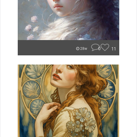
0
11
28w