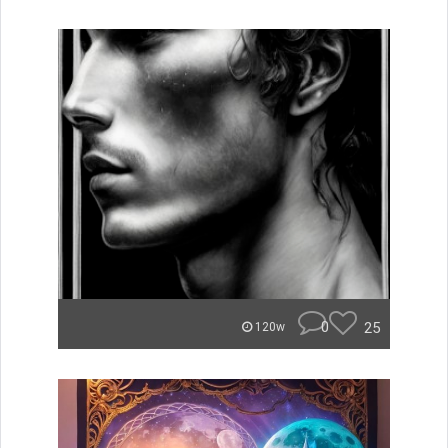
0
25
120w