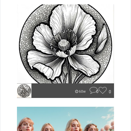
0
0
60w