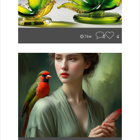
0
4
76w