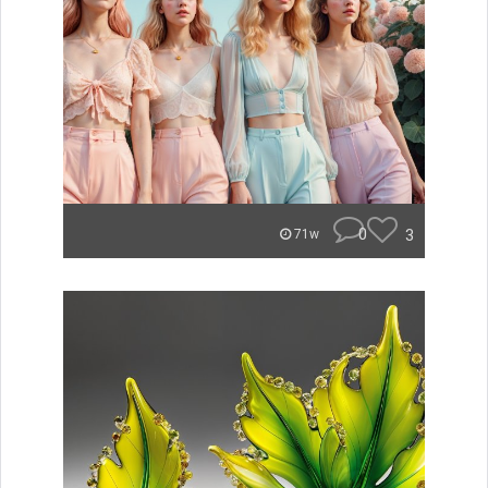
0
3
71w