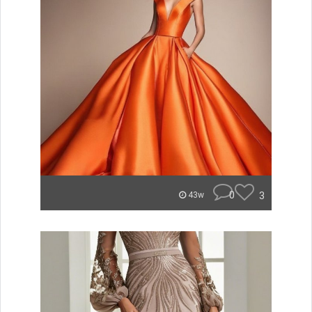
0
3
43w