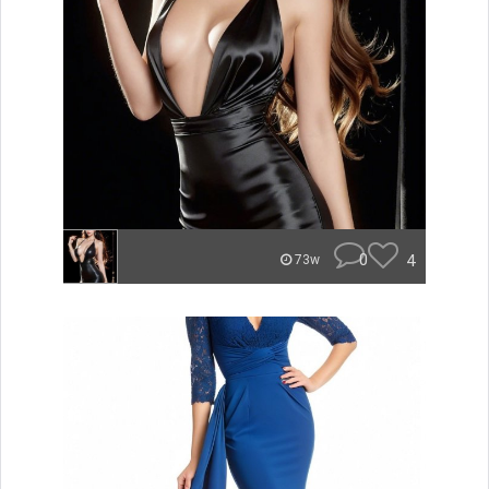
0
4
73w