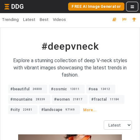
DDG
FREE AI Image Generator
Trending
Latest
Best
Videos
#deepvneck
Explore a stunning collection of deep V-neck styles
with vibrant images showcasing the latest trends in
fashion.
#beautiful
#cosmic
#sea
24800
13011
13412
#mountains
#women
#fractal
28339
21817
11184
#city
#landscape
More...
22481
97149