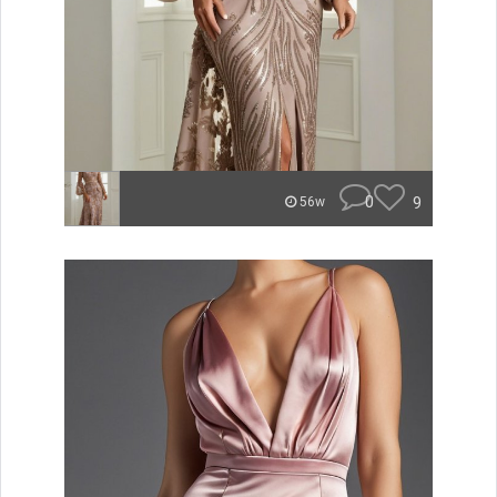
0
9
56w