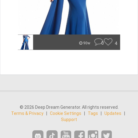
0
4
90w
© 2026 Deep Dream Generator. All rights reserved.
Terms & Privacy
|
Cookie Settings
|
Tags
|
Updates
|
Support