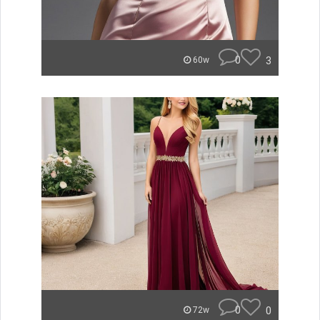
0
3
60w
0
0
72w