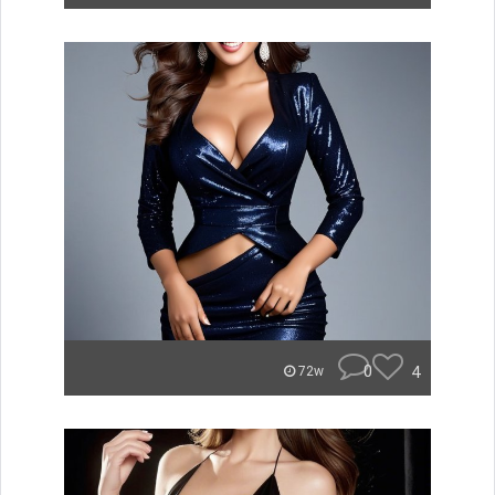
0
4
72w