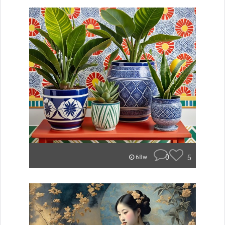
0
5
68w