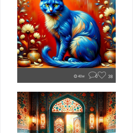
0
38
40w