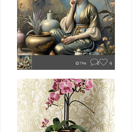
0
9
79w