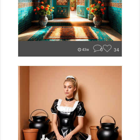
0
34
43w