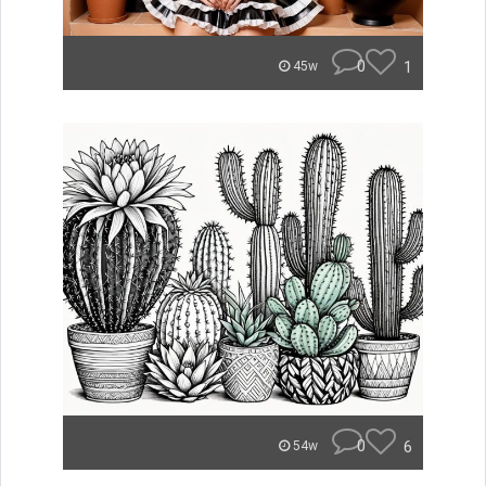
0
1
45w
0
6
54w