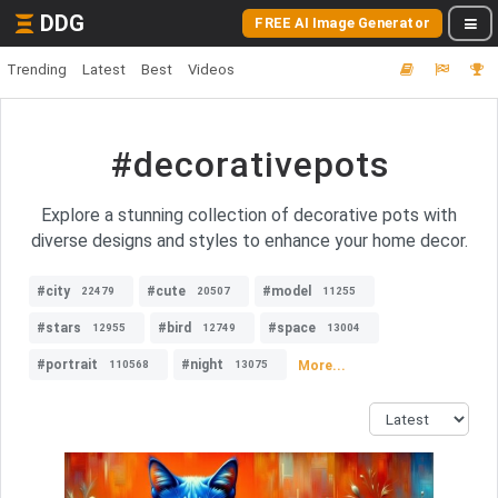
DDG
FREE AI Image Generator
Trending
Latest
Best
Videos
#decorativepots
Explore a stunning collection of decorative pots with
diverse designs and styles to enhance your home decor.
#city
#cute
#model
22479
20507
11255
#stars
#bird
#space
12955
12749
13004
#portrait
#night
More...
110568
13075