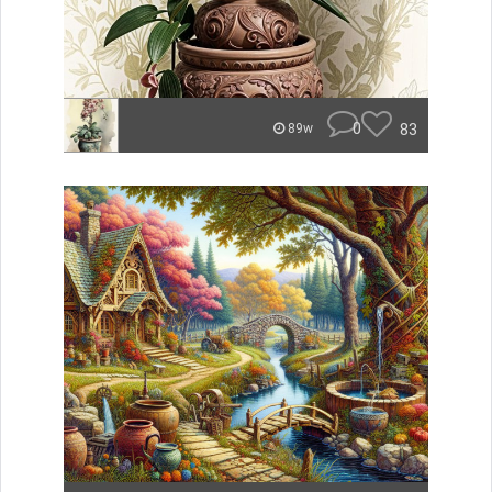
0
83
89w