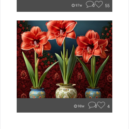
0
55
97w
0
4
98w