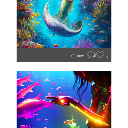
0
6
186w