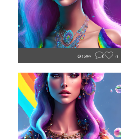
0
0
159w