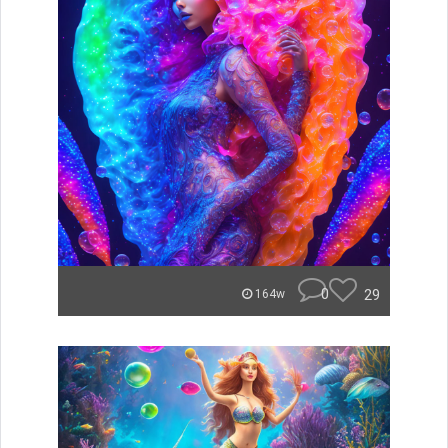
0
29
164w