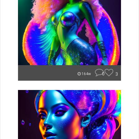
0
3
164w