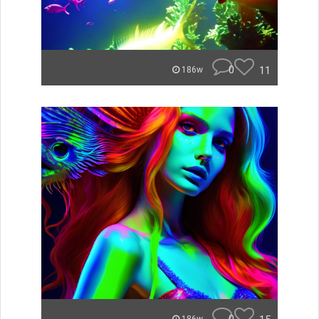
0
11
186w