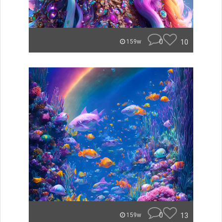
0
10
159w
0
13
159w