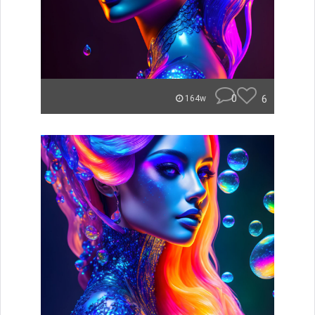
0
6
164w