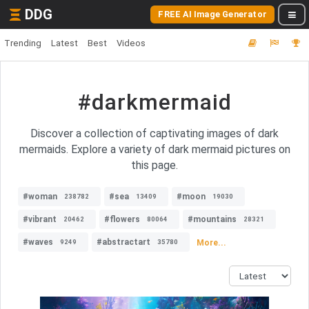
DDG
FREE AI Image Generator
Trending
Latest
Best
Videos
#darkmermaid
Discover a collection of captivating images of dark
mermaids. Explore a variety of dark mermaid pictures on
this page.
#woman
#sea
#moon
238782
13409
19030
#vibrant
#flowers
#mountains
20462
80064
28321
#waves
#abstractart
More...
9249
35780