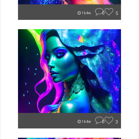
0
5
164w
0
3
164w