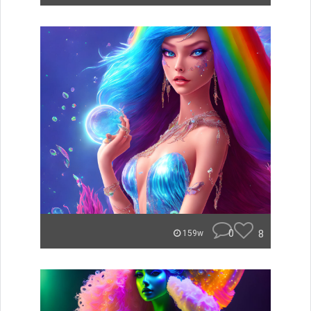
0
8
159w