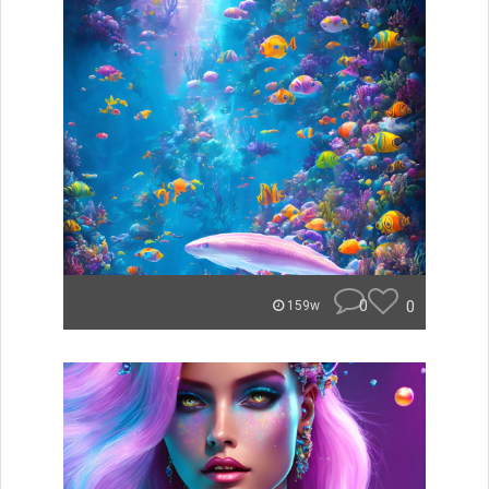
0
0
159w