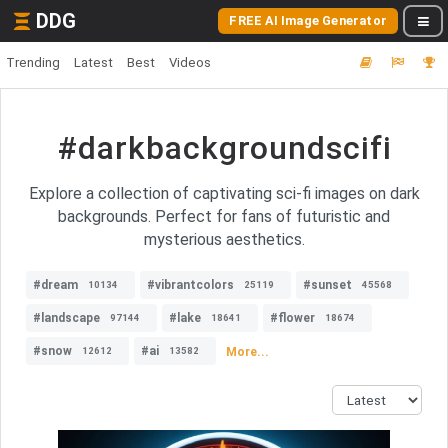
DDG
FREE AI Image Generator
Trending
Latest
Best
Videos
#darkbackgroundscifi
Explore a collection of captivating sci-fi images on dark
backgrounds. Perfect for fans of futuristic and
mysterious aesthetics.
#dream
#vibrantcolors
#sunset
10134
25119
45568
#landscape
#lake
#flower
97144
18641
18674
#snow
#ai
More...
12612
13582