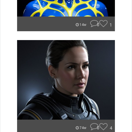
0
1
14w
0
4
74w