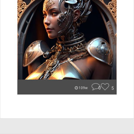
0
5
109w