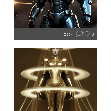
0
3
99w