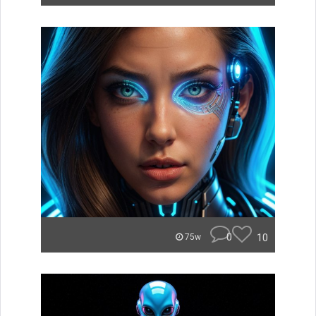
0
10
75w