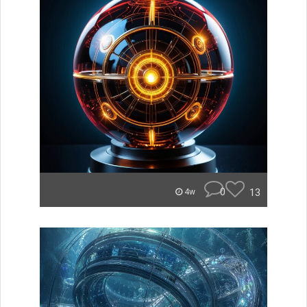
0
13
4w