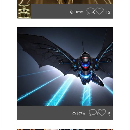
0
13
102w
0
5
107w