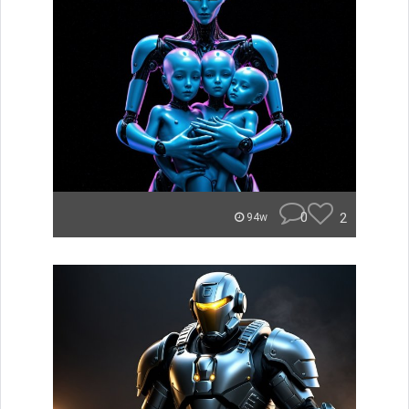
0
2
94w