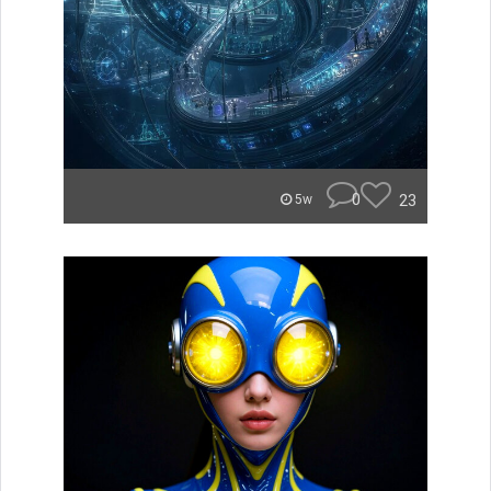
0
23
5w