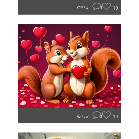
0
10
73w
0
19
76w