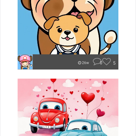
0
5
26w