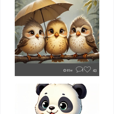
1
43
85w