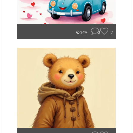
0
2
34w