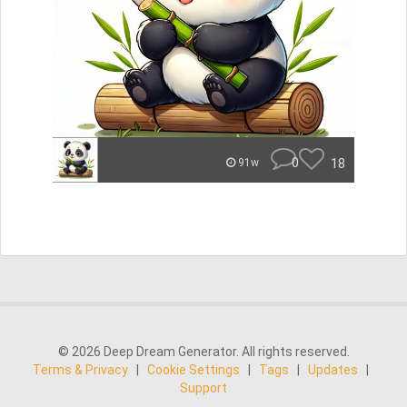
0
18
91w
© 2026 Deep Dream Generator. All rights reserved.
Terms & Privacy
|
Cookie Settings
|
Tags
|
Updates
|
Support