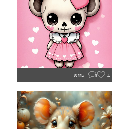
0
4
55w