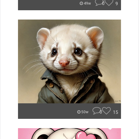
0
9
49w
0
15
50w