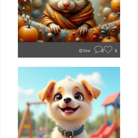
0
9
56w