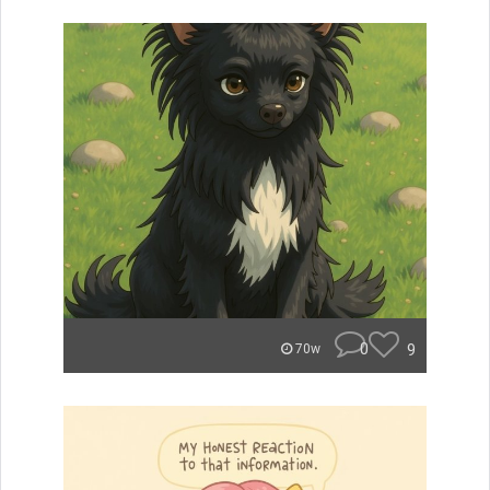
0
9
70w