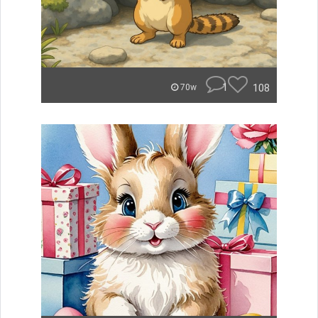
1
108
70w