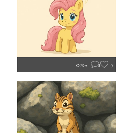
0
9
70w