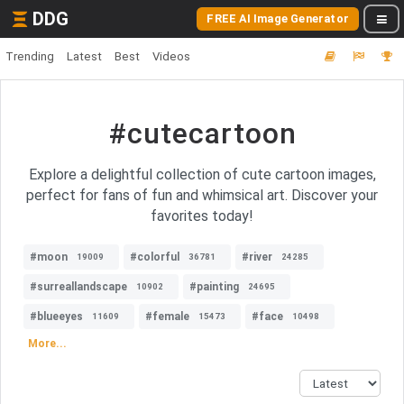
DDG
FREE AI Image Generator
Trending
Latest
Best
Videos
#cutecartoon
Explore a delightful collection of cute cartoon images,
perfect for fans of fun and whimsical art. Discover your
favorites today!
#moon
#colorful
#river
19009
36781
24285
#surreallandscape
#painting
10902
24695
#blueeyes
#female
#face
11609
15473
10498
More...