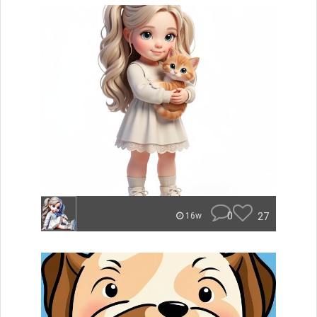
0
27
16w