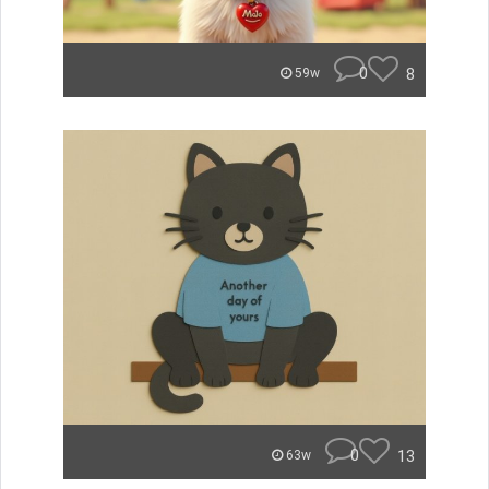
0
8
59w
0
13
63w