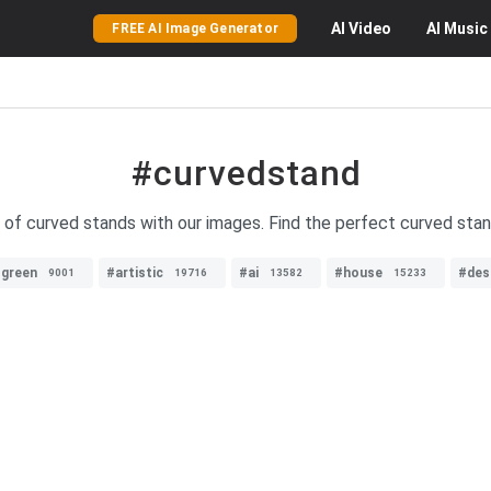
AI
Video
AI
Music
FREE AI Image Generator
#curvedstand
y of curved stands with our images. Find the perfect curved stan
green
#artistic
#ai
#house
#des
9001
19716
13582
15233