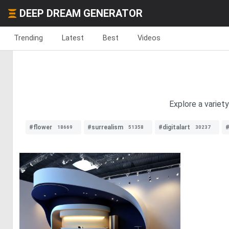
DEEP DREAM GENERATOR
Trending
Latest
Best
Videos
Explore a variet
#flower
#surrealism
#digitalart
#
18669
51358
30237