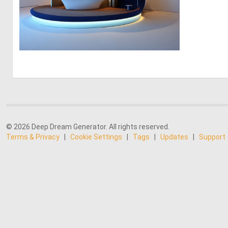
0
1
© 2026 Deep Dream Generator. All rights reserved.
Terms & Privacy
|
Cookie Settings
|
Tags
|
Updates
|
Support