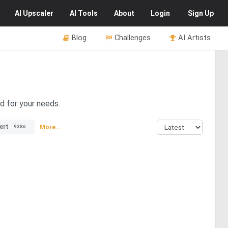
AI
Upscaler
AI
Tools
About
Login
Sign Up
Blog
Challenges
AI Artists
d for your needs.
ert
More...
9386