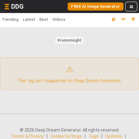
DDG
FREE AI Image Generator
Trending
Latest
Best
Videos
#cumonsight
⚠
This tag isn’t supported on Deep Dream Generator.
© 2026 Deep Dream Generator. All rights reserved.
Terms & Privacy
|
Cookie Settings
|
Tags
|
Updates
|