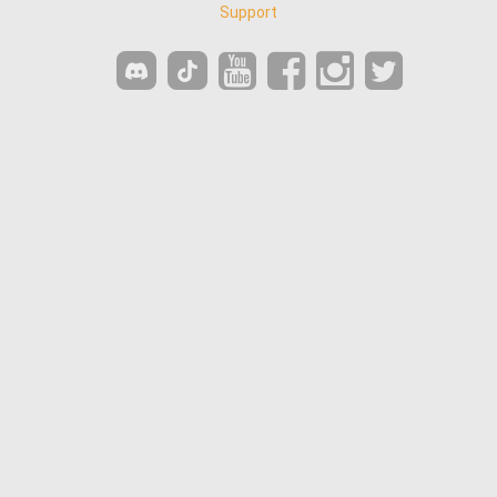
Support