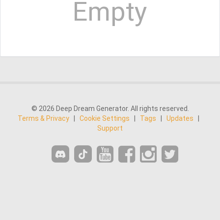
Empty
© 2026 Deep Dream Generator. All rights reserved.
Terms & Privacy
|
Cookie Settings
|
Tags
|
Updates
|
Support