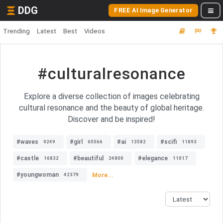
DDG
FREE AI Image Generator
Trending
Latest
Best
Videos
#culturalresonance
Explore a diverse collection of images celebrating
cultural resonance and the beauty of global heritage.
Discover and be inspired!
#waves
#girl
#ai
#scifi
9249
65566
13582
11893
#castle
#beautiful
#elegance
16832
24800
11017
#youngwoman
More...
42379