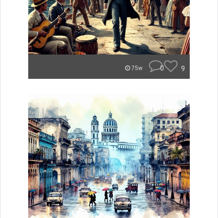
0
9
75w