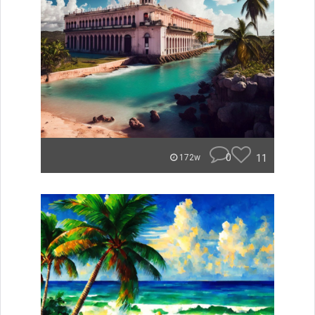
0
11
172w