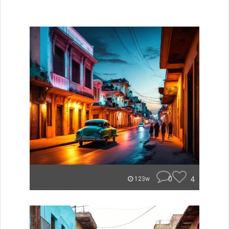
0
4
123w