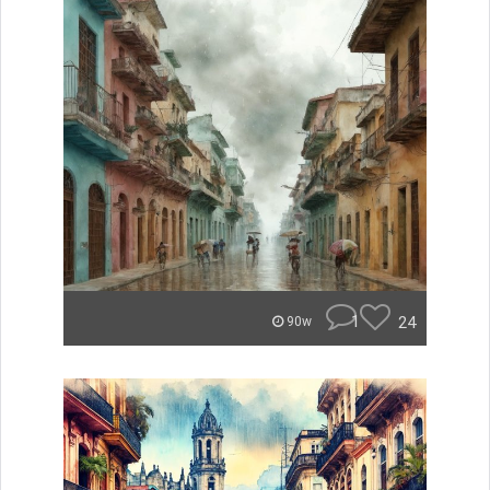
1
24
90w