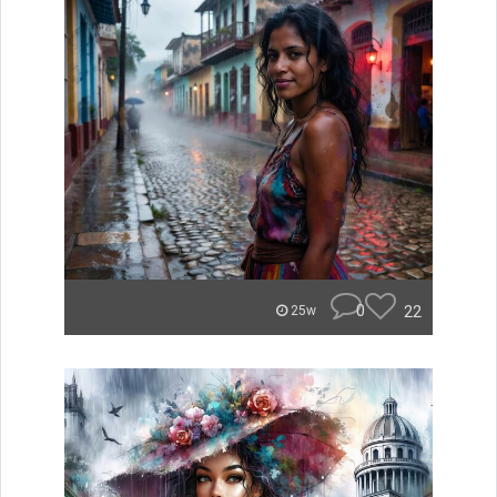
0
22
25w