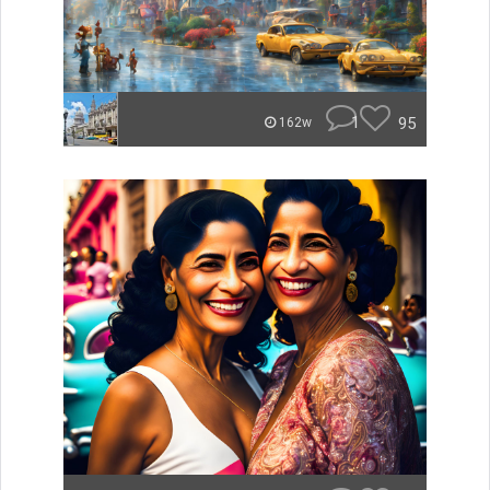
1
95
162w