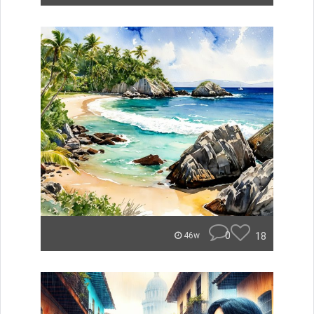
0
18
46w