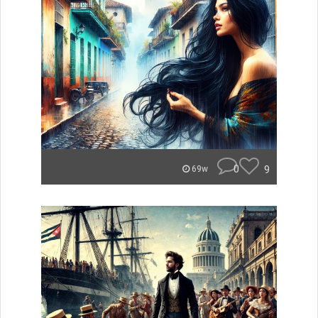
0
9
69w