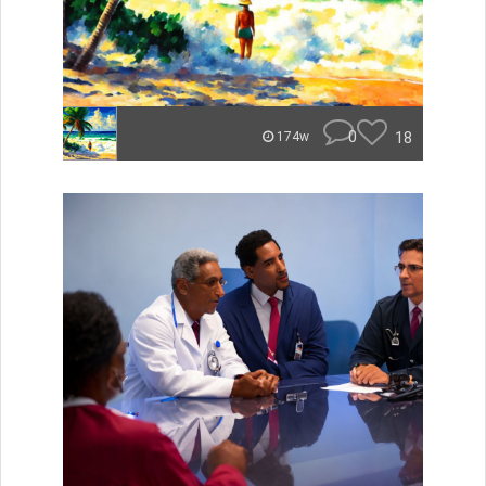
0
18
174w