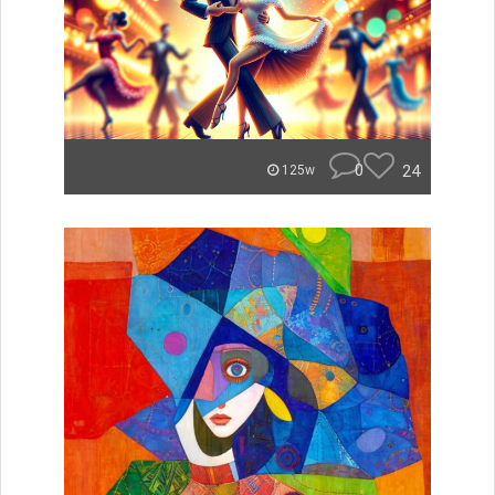
0
24
125w