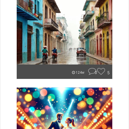
0
5
124w