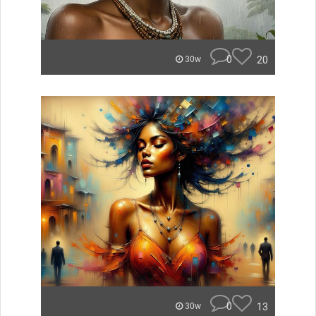
0
20
30w
0
13
30w