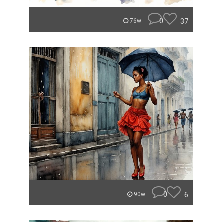
0
37
76w
0
6
90w