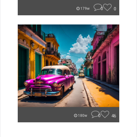
0
0
179w
0
46
180w