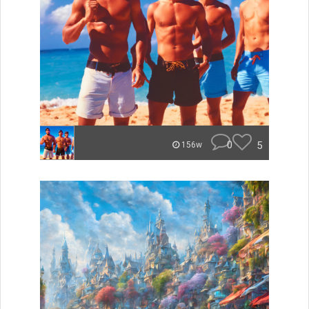
0
5
156w