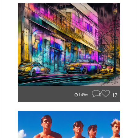
0
17
149w