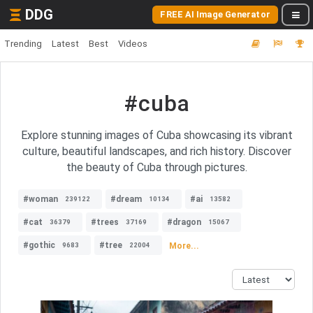
DDG
FREE AI Image Generator
Trending
Latest
Best
Videos
#cuba
Explore stunning images of Cuba showcasing its vibrant
culture, beautiful landscapes, and rich history. Discover
the beauty of Cuba through pictures.
#woman
#dream
#ai
239122
10134
13582
#cat
#trees
#dragon
36379
37169
15067
#gothic
#tree
More...
9683
22004