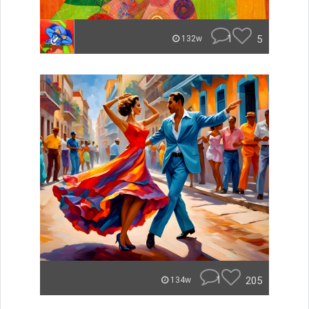
1
5
132w
1
205
134w