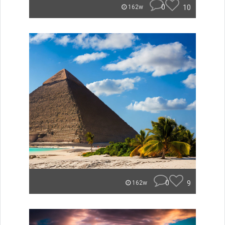
0
10
162w
0
9
162w