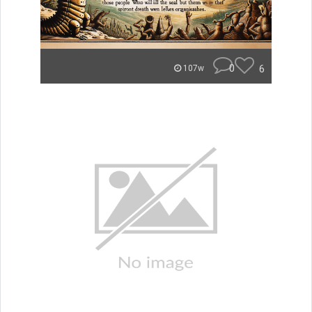
0
6
107w