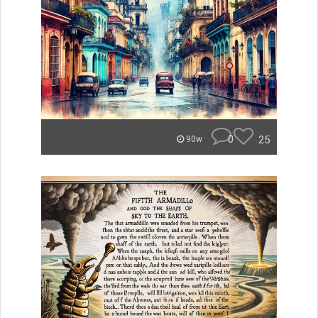
0
25
90w