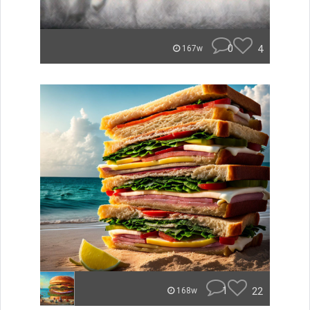
0
4
167w
1
22
168w