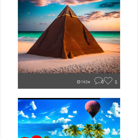
0
5
162w