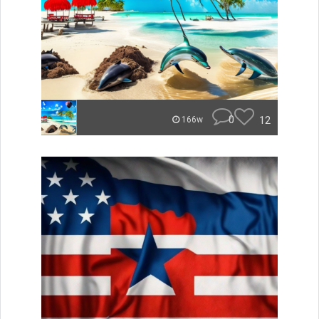
0
12
166w