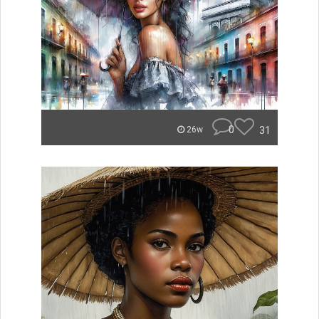
0
31
26w