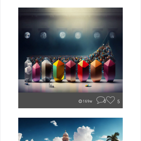
0
5
169w