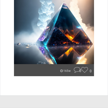
0
0
165w