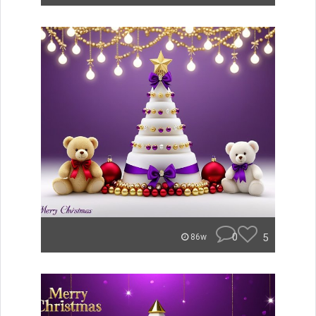
0
5
86w