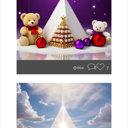
0
7
86w