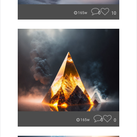
0
10
165w
0
0
165w