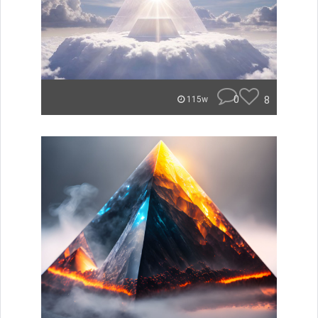
0
8
115w