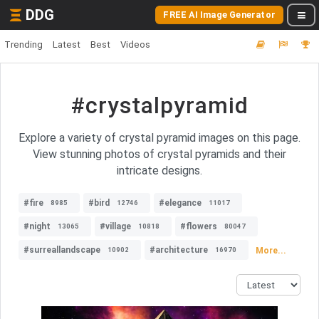
DDG
FREE AI Image Generator
Trending
Latest
Best
Videos
#crystalpyramid
Explore a variety of crystal pyramid images on this page.
View stunning photos of crystal pyramids and their
intricate designs.
#fire
#bird
#elegance
8985
12746
11017
#night
#village
#flowers
13065
10818
80047
#surreallandscape
#architecture
More...
10902
16970