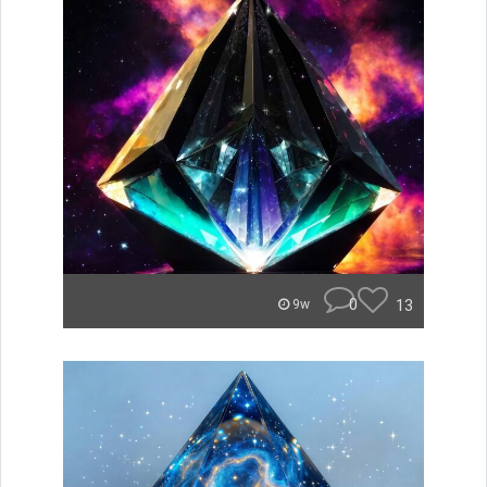
0
13
9w