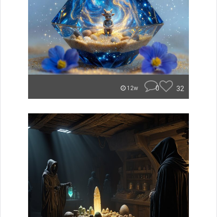
0
32
12w