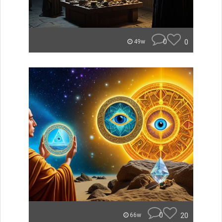
0
0
49w
0
20
66w