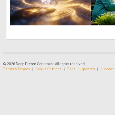
0
11
© 2026 Deep Dream Generator. All rights reserved.
Terms & Privacy
|
Cookie Settings
|
Tags
|
Updates
|
Support