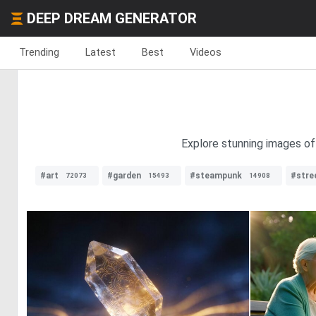
DEEP DREAM GENERATOR
Trending
Latest
Best
Videos
Explore stunning images of
#art
#garden
#steampunk
#stre
72073
15493
14908