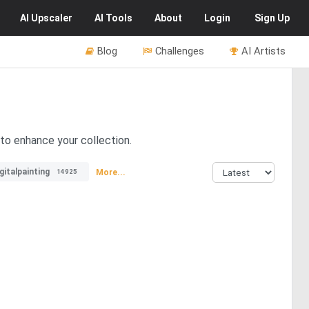
AI
Upscaler
AI
Tools
About
Login
Sign Up
Blog
Challenges
AI Artists
to enhance your collection.
gitalpainting
More...
14925