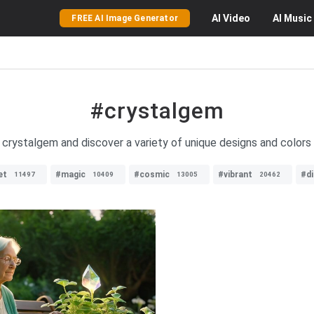
AI
Video
AI
Music
FREE AI Image Generator
#crystalgem
 crystalgem and discover a variety of unique designs and colors 
et
#magic
#cosmic
#vibrant
#di
11497
10409
13005
20462