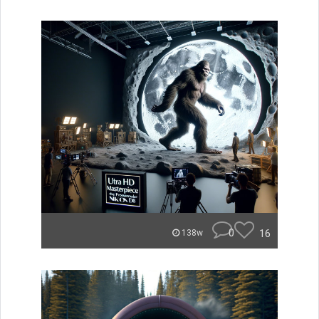
0
16
138w