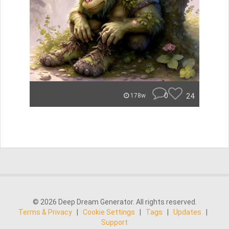
0
24
178w
© 2026 Deep Dream Generator. All rights reserved.
Terms & Privacy
|
Cookie Settings
|
Tags
|
Updates
|
Support