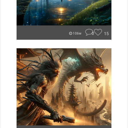
0
15
106w