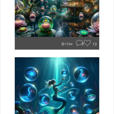
0
13
132w