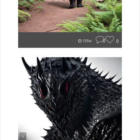
0
0
155w