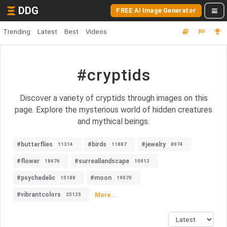
DDG
FREE AI Image Generator
Trending
Latest
Best
Videos
#cryptids
Discover a variety of cryptids through images on this
page. Explore the mysterious world of hidden creatures
and mythical beings.
#butterflies
#birds
#jewelry
11314
11887
8974
#flower
#surreallandscape
18676
10912
#psychedelic
#moon
15188
19070
#vibrantcolors
More...
25125