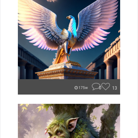
0
13
175w