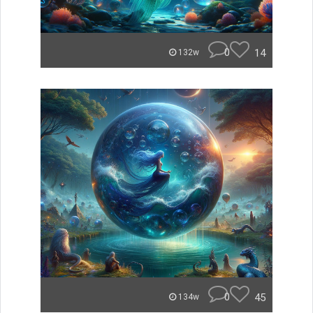
0
14
132w
0
45
134w