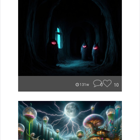
0
10
131w