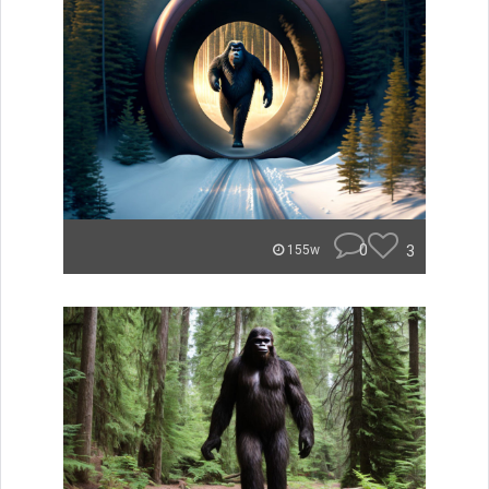
0
3
155w