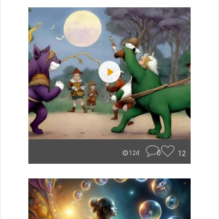
0
12
12d