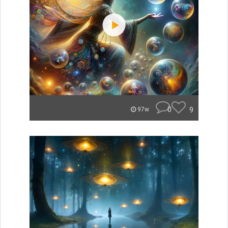
0
9
97w