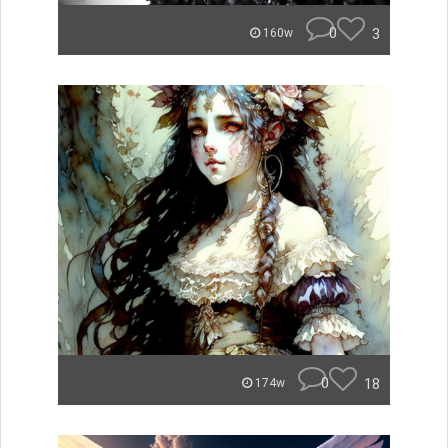
0
3
160w
0
18
174w