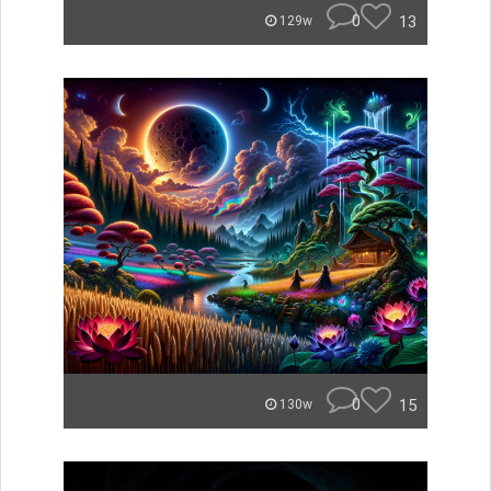
0
13
129w
0
15
130w