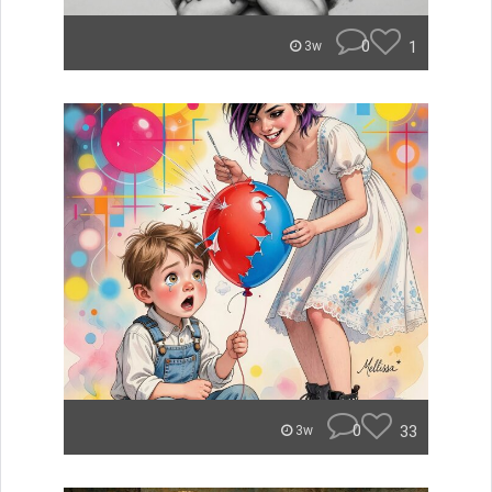
0
1
3w
0
33
3w