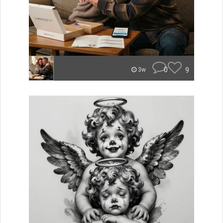
0
9
3w