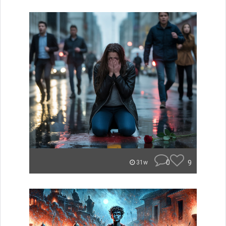
0
9
31w