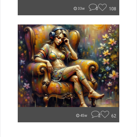
0
108
33w
2
62
45w