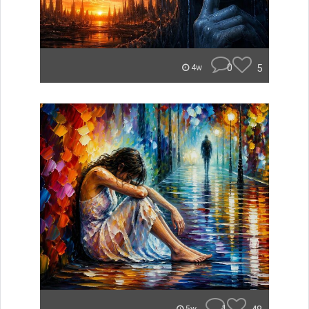
0
5
4w