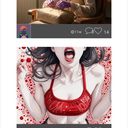
0
14
11w