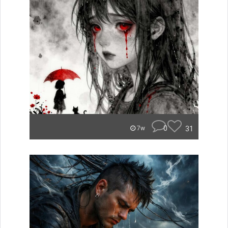
0
31
7w