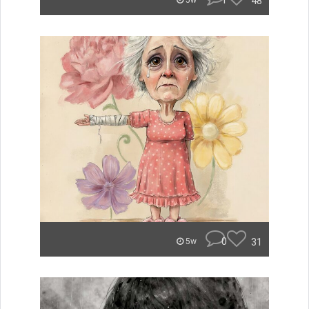
1
48
5w
0
31
5w