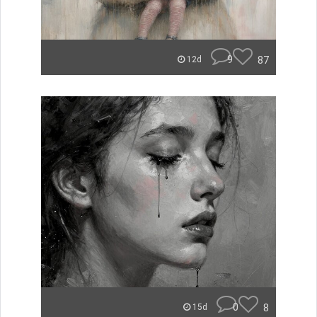
9
87
12d
0
8
15d