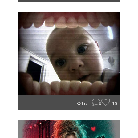
0
10
18d