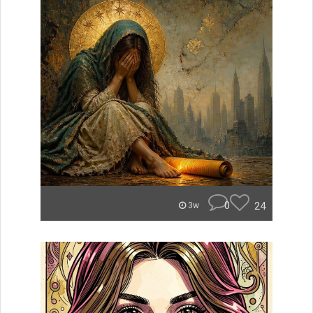
0
24
3w