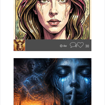
0
30
4w