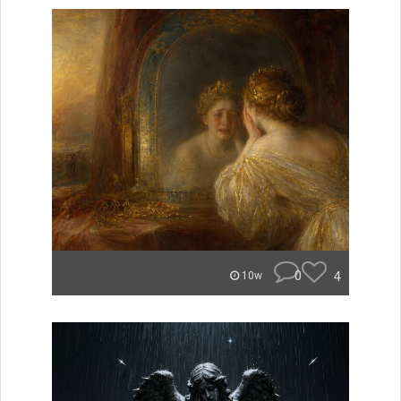
0
4
10w