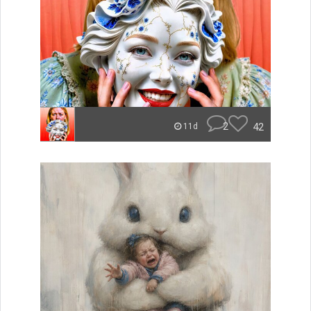
2
42
11d