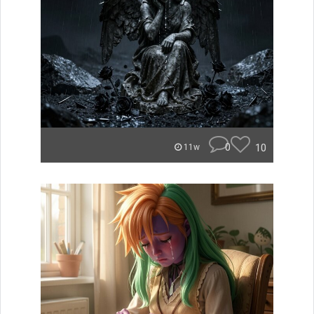
0
10
11w