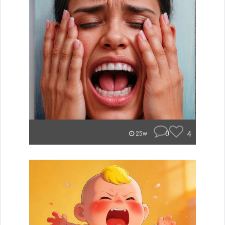
0
4
25w