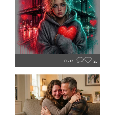
0
20
21d