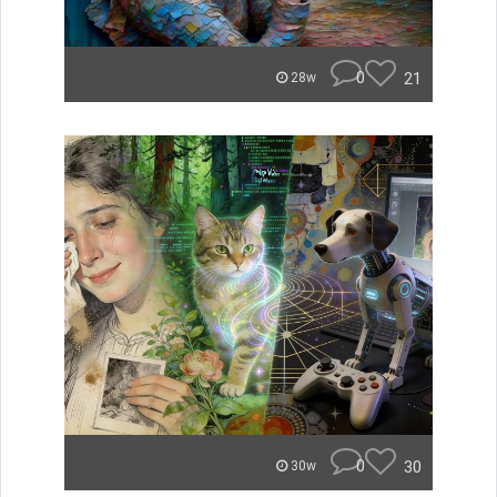
0
21
28w
0
30
30w