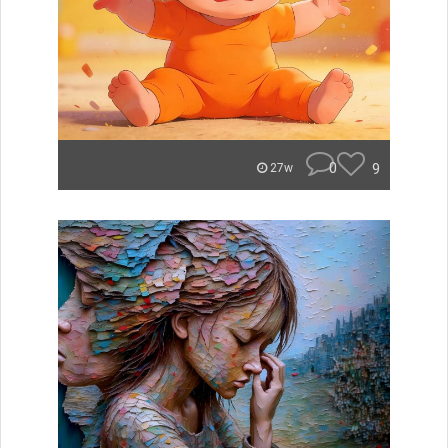
0
9
27w