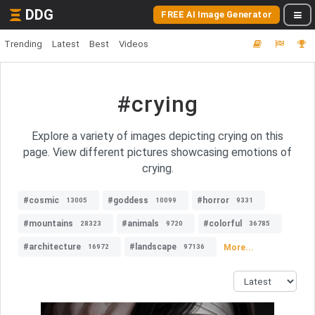
DDG
FREE AI Image Generator
Trending
Latest
Best
Videos
#crying
Explore a variety of images depicting crying on this
page. View different pictures showcasing emotions of
crying.
#cosmic
#goddess
#horror
13005
10099
9331
#mountains
#animals
#colorful
28323
9720
36785
#architecture
#landscape
More...
16972
97136