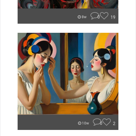
0
19
8w
0
2
10w