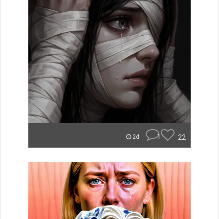
1
22
2d