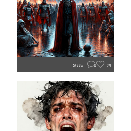
0
29
33w