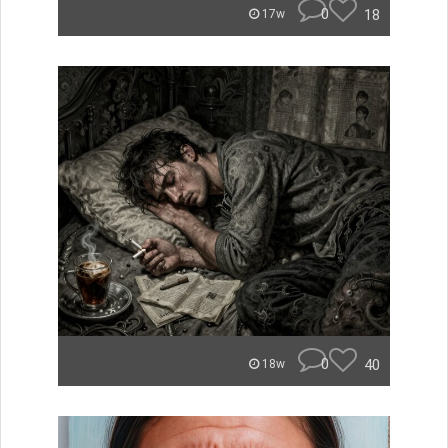
0
18
17w
0
40
18w