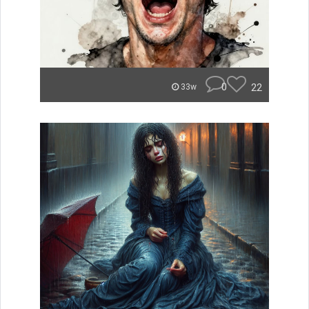
0
22
33w