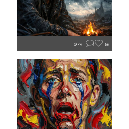
1
56
7w