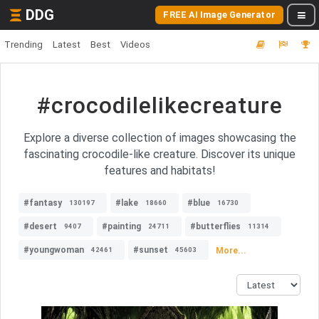
DDG
FREE AI Image Generator
Trending
Latest
Best
Videos
#crocodilelikecreature
Explore a diverse collection of images showcasing the
fascinating crocodile-like creature. Discover its unique
features and habitats!
#fantasy
#lake
#blue
130197
18660
16730
#desert
#painting
#butterflies
9407
24711
11314
#youngwoman
#sunset
More...
42461
45603