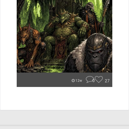
0
27
12w