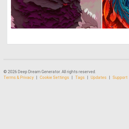
0
1
© 2026 Deep Dream Generator. All rights reserved.
Terms & Privacy
|
Cookie Settings
|
Tags
|
Updates
|
Support