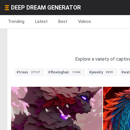
DEEP DREAM GENERATOR
Trending
Latest
Best
Videos
Explore a variety of captiv
#trees
#flowinghair
#jewelry
#wat
37127
11364
8959