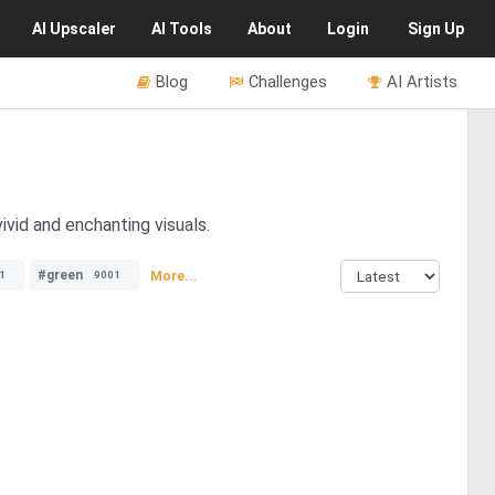
AI
Upscaler
AI
Tools
About
Login
Sign Up
Blog
Challenges
AI Artists
ivid and enchanting visuals.
#green
More...
1
9001