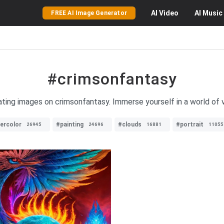
AI
Video
AI
Music
FREE AI Image Generator
#crimsonfantasy
ating images on crimsonfantasy. Immerse yourself in a world of v
ercolor
#painting
#clouds
#portrait
26945
24696
16881
11055