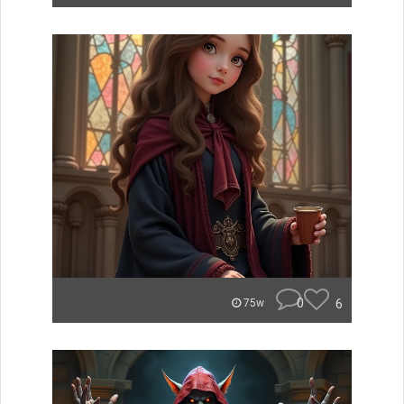
0
6
75w