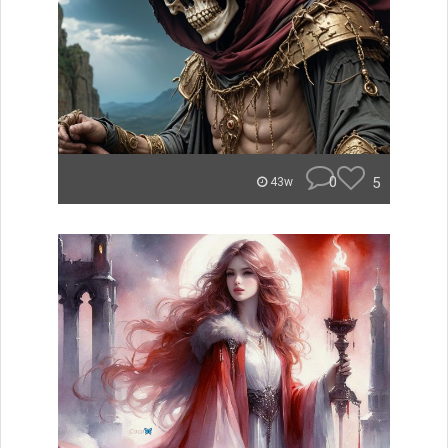
0
5
43w