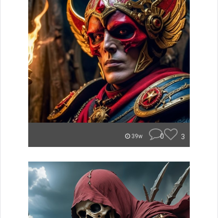
0
3
39w