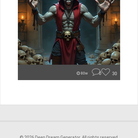
0
30
80w
© 2026 Deep Dream Generator. All rights reserved.