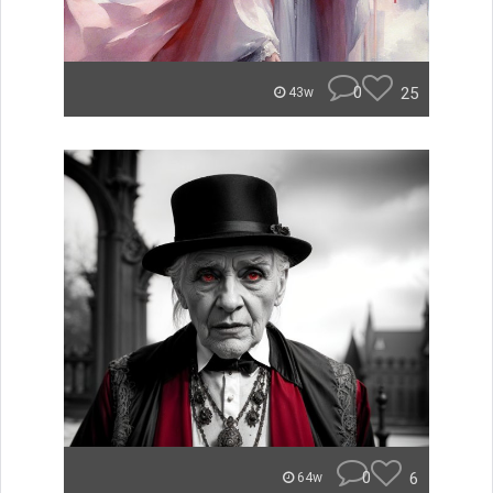
0
25
43w
0
6
64w