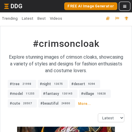
DDG
FREE AI Image Generator
Trending
Latest
Best
Videos
#crimsoncloak
Explore stunning images of crimson cloaks, showcasing
a variety of styles and designs for fashion enthusiasts
and costume lovers.
#tree
#night
#desert
21998
13075
9394
#model
#fantasy
#village
11255
130145
10828
#cute
#beautiful
More...
20507
24800