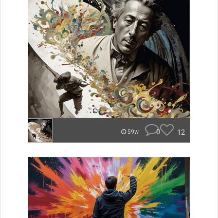
0
12
59w