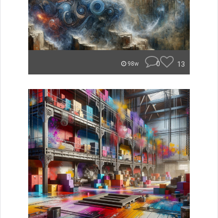
0
13
98w