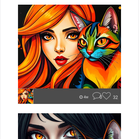
0
32
4w