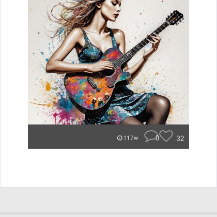
0
32
117w