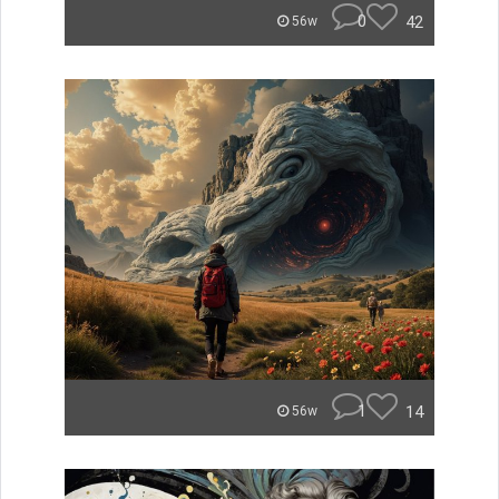
0
42
56w
1
14
56w