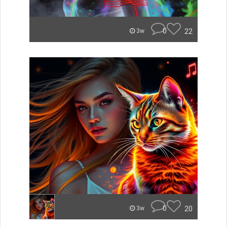
0
22
3w
0
20
3w