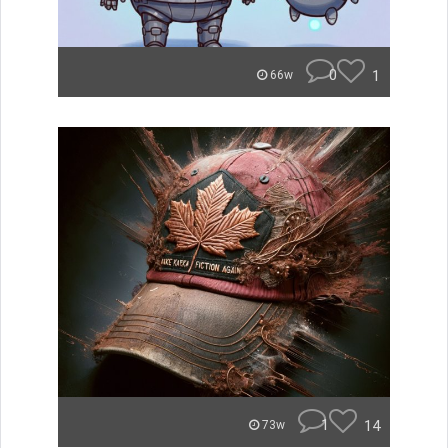
0
1
66w
1
14
73w