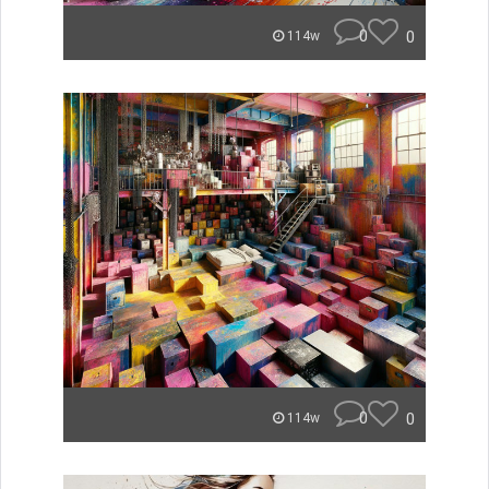
0
0
114w
0
0
114w