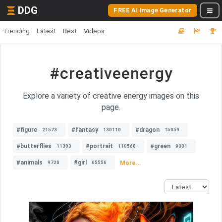
DDG
FREE AI Image Generator
Trending
Latest
Best
Videos
#creativeenergy
Explore a variety of creative energy images on this
page.
#figure
#fantasy
#dragon
21573
130110
15059
#butterflies
#portrait
#green
11303
110560
9001
#animals
#girl
More...
9720
65556