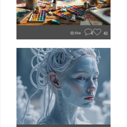
0
43
35w