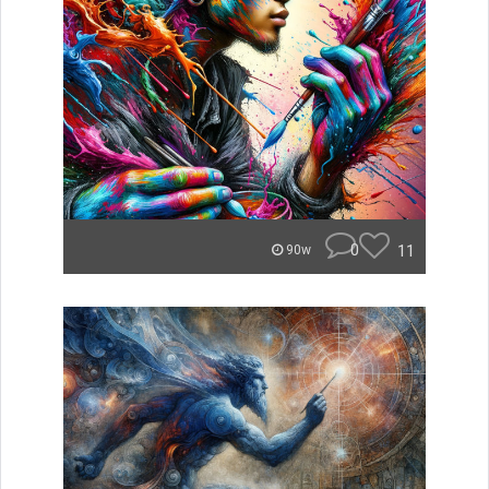
0
11
90w