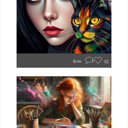
1
32
4w