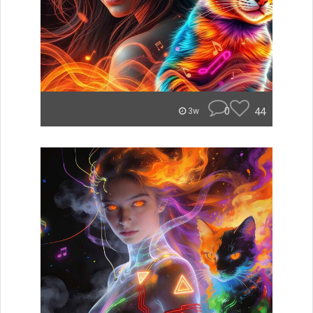
0
44
3w