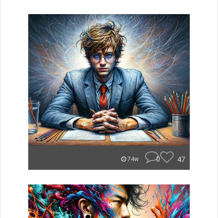
0
47
74w