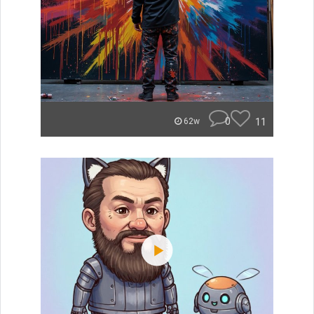
0
11
62w