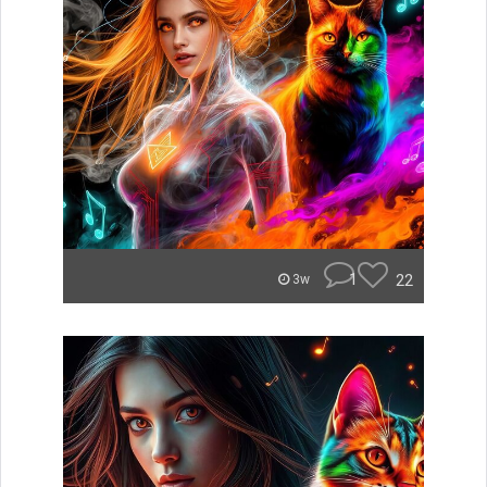
1
22
3w