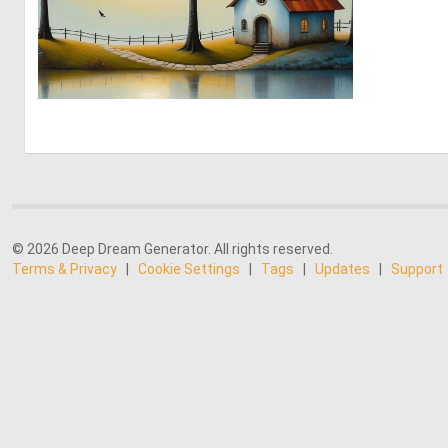
0
43
© 2026 Deep Dream Generator. All rights reserved.
Terms & Privacy
|
Cookie Settings
|
Tags
|
Updates
|
Support