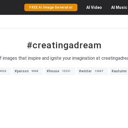
AI
Video
AI
Music
FREE AI Image Generator
#creatingadream
f images that inspire and ignite your imagination at creatingad
#person
#house
#winter
#autumn
9026
9068
15231
13687