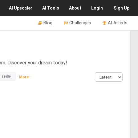
AI
Upscaler
AI
Tools
About
Login
Sign Up
Blog
Challenges
AI Artists
ream. Discover your dream today!
More...
13959