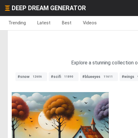
DEEP DREAM GENERATOR
Trending
Latest
Best
Videos
Explore a stunning collection o
#snow
#scifi
#blueeyes
#wings
12606
11890
11611