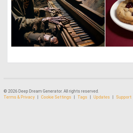
0
5
© 2026 Deep Dream Generator. All rights reserved.
Terms & Privacy
|
Cookie Settings
|
Tags
|
Updates
|
Support