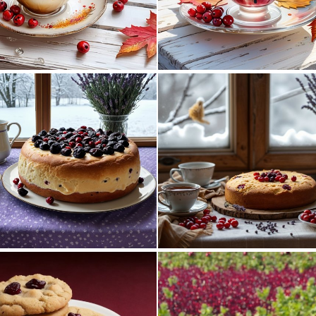
0
66
11
122