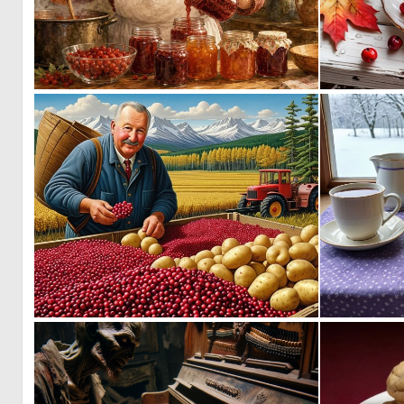
0
81
0
16