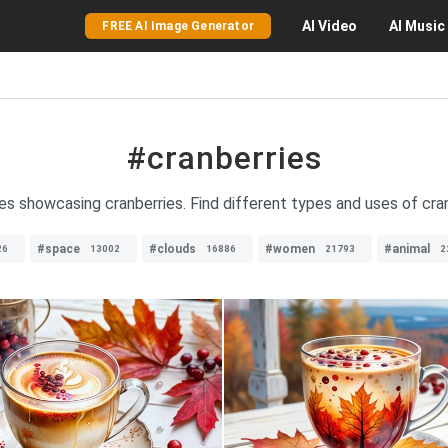
AI
Video
AI
Music
FREE AI Image Generator
#cranberries
es showcasing cranberries. Find different types and uses of cran
#space
#clouds
#women
#animal
26
13002
16886
21793
2