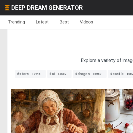
DEEP DREAM GENERATOR
Trending
Latest
Best
Videos
Explore a variety of imag
#stars
#ai
#dragon
#castle
12945
13582
15059
168