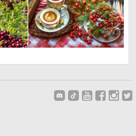
0
0
11
9