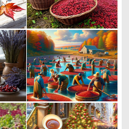
0
0
23
21
5
0
42
29