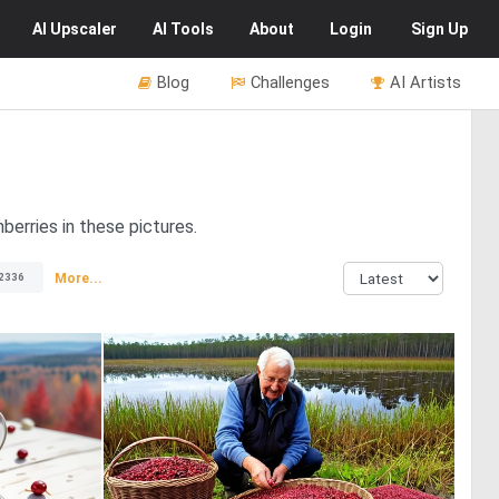
AI
Upscaler
AI
Tools
About
Login
Sign Up
Blog
Challenges
AI Artists
berries in these pictures.
More...
2336