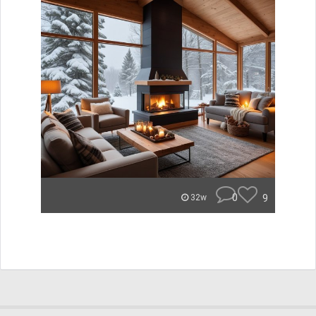
0
9
32w