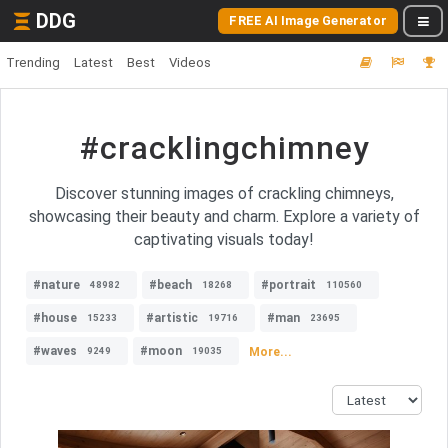
DDG
FREE AI Image Generator
Trending
Latest
Best
Videos
#cracklingchimney
Discover stunning images of crackling chimneys,
showcasing their beauty and charm. Explore a variety of
captivating visuals today!
#nature
#beach
#portrait
48982
18268
110560
#house
#artistic
#man
15233
19716
23695
#waves
#moon
More...
9249
19035