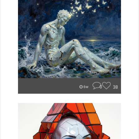
0
38
6w