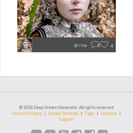
0
4
110w
© 2026 Deep Dream Generator. All rights reserved.
Terms & Privacy
|
Cookie Settings
|
Tags
|
Updates
|
Support