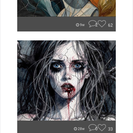
2
62
9w
0
33
28w