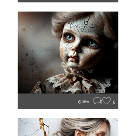
0
6
35w