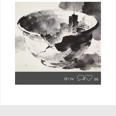
0
66
12w