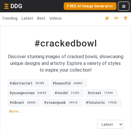
DDG
FREE AI Image Generator
Trending
Latest
Best
Videos
#crackedbowl
Discover stunning images of cracked bowls, showcasing
unique designs and artistry. Explore a variety of styles
to inspire your collection!
#abstractart
#beautiful
35785
24800
#youngwoman
#model
#street
42425
11255
11499
#vibrant
#steampunk
#futuristic
20464
14910
17438
More...