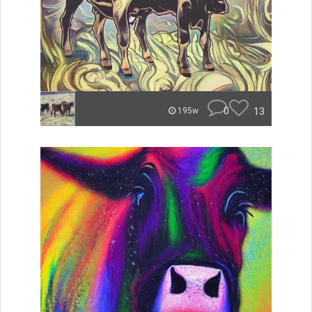
0
13
195w