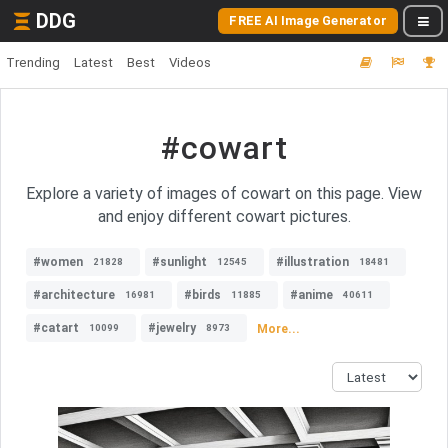
DDG
FREE AI Image Generator
Trending
Latest
Best
Videos
#cowart
Explore a variety of images of cowart on this page. View
and enjoy different cowart pictures.
#women
#sunlight
#illustration
21828
12545
18481
#architecture
#birds
#anime
16981
11885
40611
#catart
#jewelry
More...
10099
8973