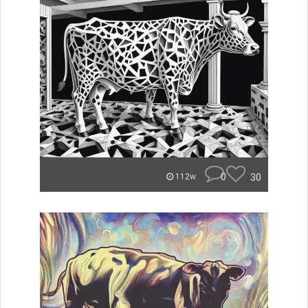
0
30
112w