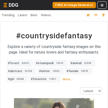
DDG
FREE AI Image Generator
Trending
Latest
Best
Videos
#countrysidefantasy
Explore a variety of countryside fantasy images on this
page. Ideal for nature lovers and fantasy enthusiasts.
#forest
#steampunk
#animal
42422
14914
22338
#abstract
#winter
#female
52726
13692
15475
#girl
#futuristic
More...
65588
17441