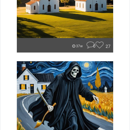
0
27
37w