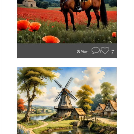
0
7
96w