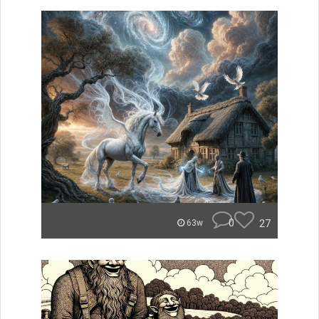
0
27
63w