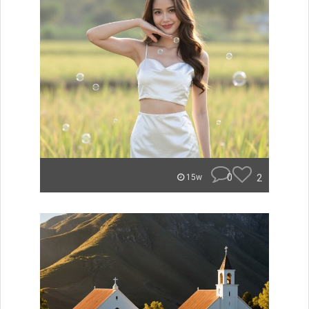
0
2
15w