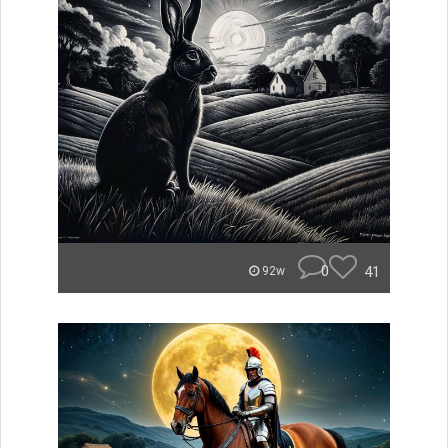
0
41
92w