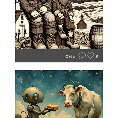
0
51
66w