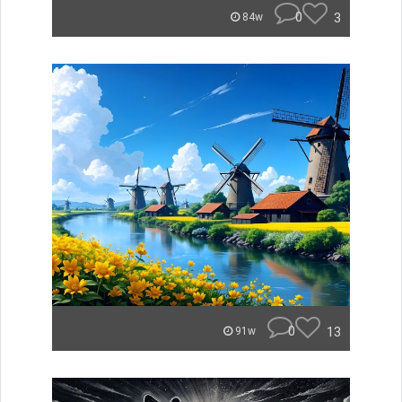
0
3
84w
0
13
91w