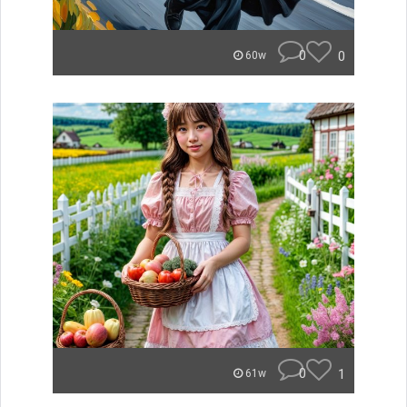
0
0
60w
0
1
61w