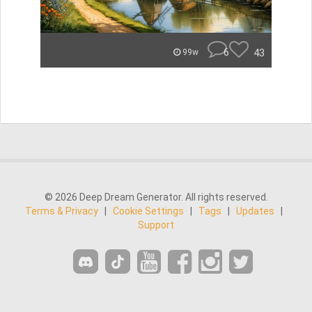
6
43
99w
© 2026 Deep Dream Generator. All rights reserved.
Terms & Privacy
|
Cookie Settings
|
Tags
|
Updates
|
Support