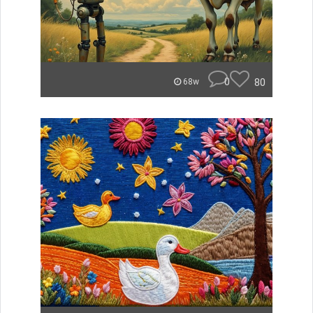
0
80
68w