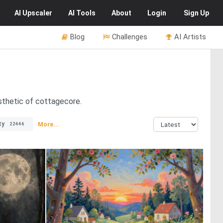
AI
Upscaler
AI
Tools
About
Login
Sign Up
Blog
Challenges
AI Artists
sthetic of cottagecore.
ty
More...
22446