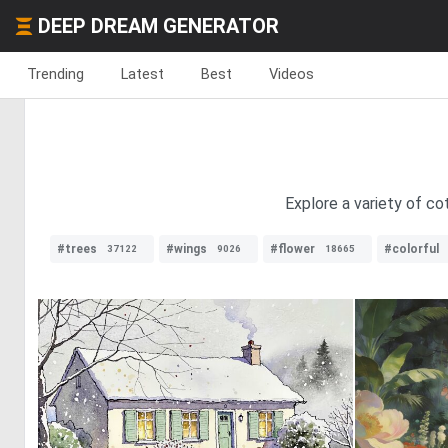
DEEP DREAM GENERATOR
Trending
Latest
Best
Videos
Explore a variety of c
#trees
#wings
#flower
#colorful
37122
9026
18665