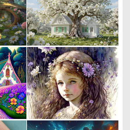
0
1
36
33
0
0
12
2