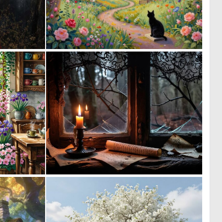
0
0
38
4
0
0
42
20