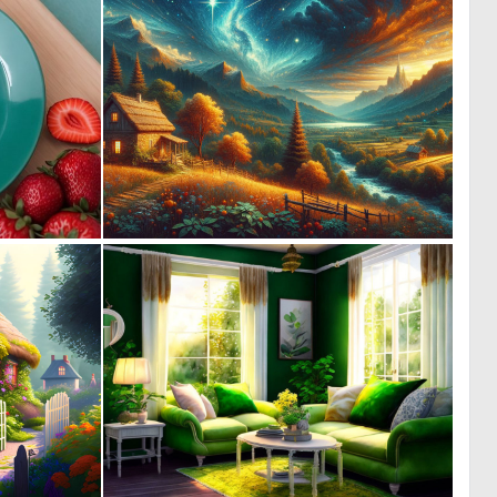
0
0
1
19