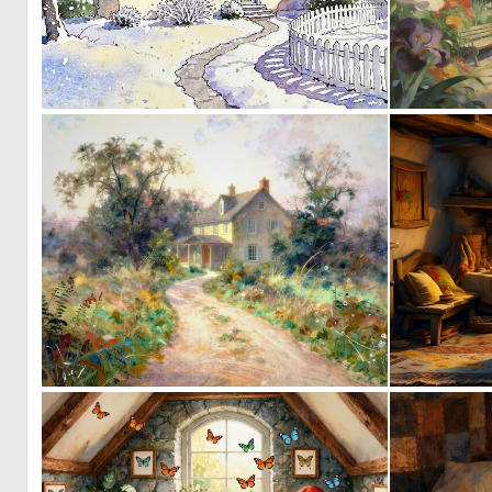
0
27
0
45