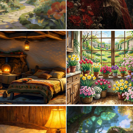
0
28
0
37