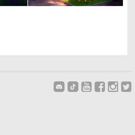
0
0
21
16