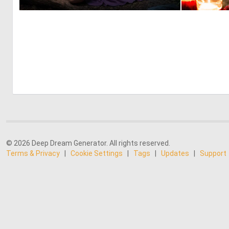
0
11
© 2026 Deep Dream Generator. All rights reserved.
Terms & Privacy
|
Cookie Settings
|
Tags
|
Updates
|
Support