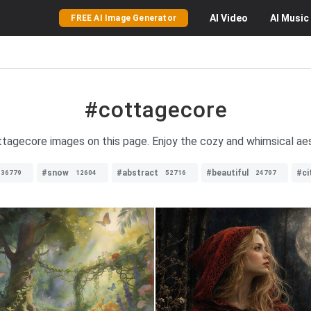
AI
Video
AI
Music
FREE AI Image Generator
#cottagecore
ottagecore images on this page. Enjoy the cozy and whimsical ae
#snow
#abstract
#beautiful
#ci
36779
12604
52716
24797