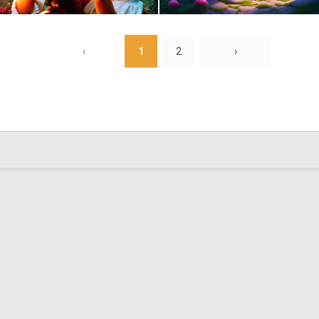
0
2
‹
1
2
›