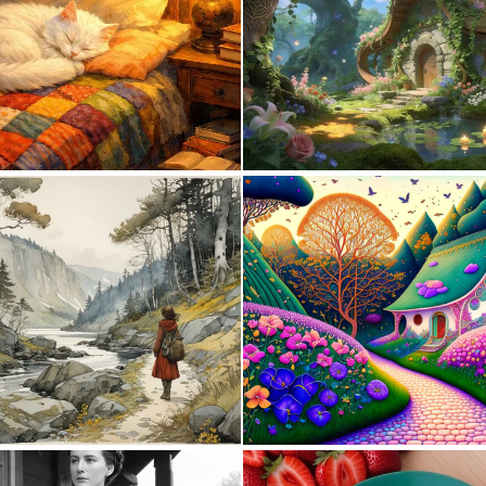
0
38
0
4