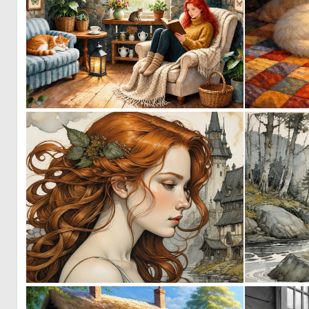
0
19
0
27