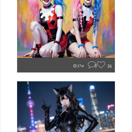
0
36
27w