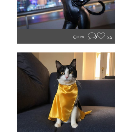
0
25
31w