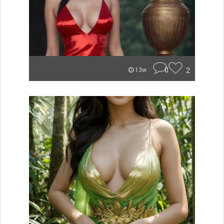
0
2
13w