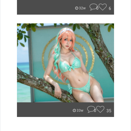
0
6
32w
0
35
33w