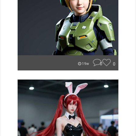
0
0
19w