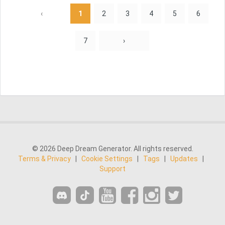
‹
1
2
3
4
5
6
7
›
© 2026 Deep Dream Generator. All rights reserved.
Terms & Privacy
|
Cookie Settings
|
Tags
|
Updates
|
Support