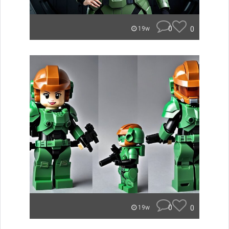
0
0
19w
0
0
19w