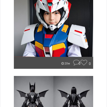
0
0
20w