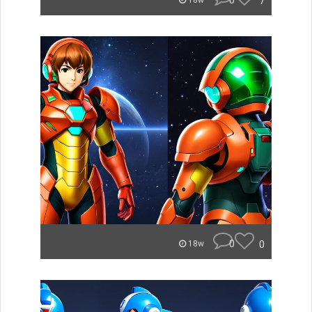
0
7
18w
0
0
18w