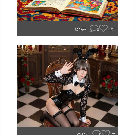
0
72
16w