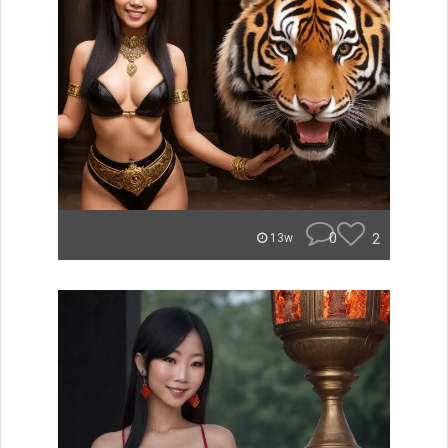
0
2
13w