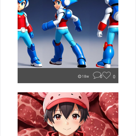
0
0
18w