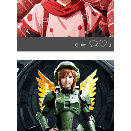
0
0
18w