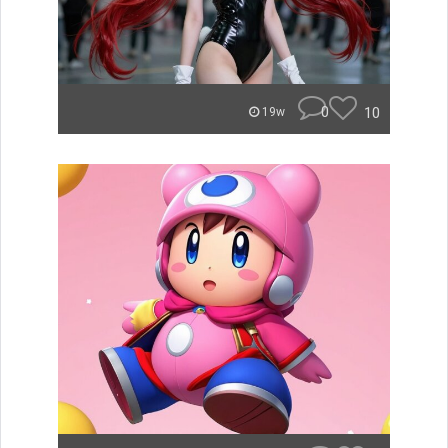
0
10
19w