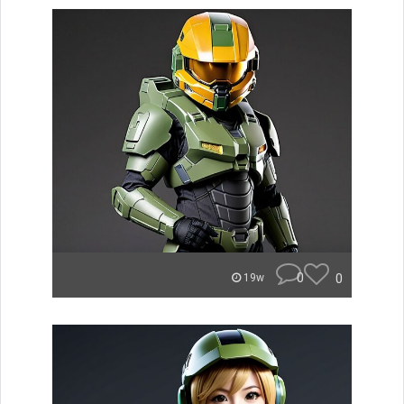
0
0
19w