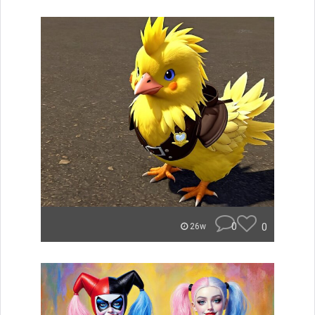
0
0
26w