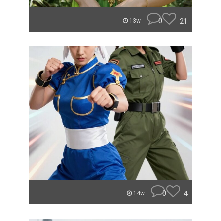
0
21
13w
0
4
14w