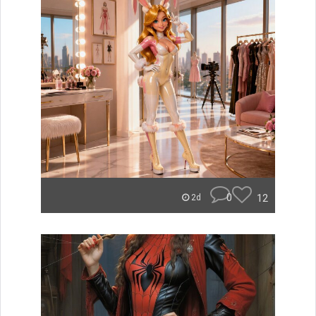
0
12
2d