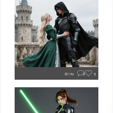
0
9
14w