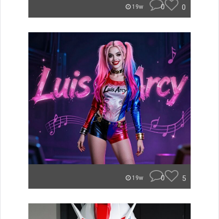
0
0
19w
0
5
19w