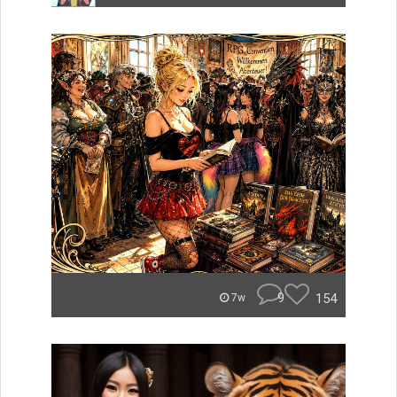
9
154
7w