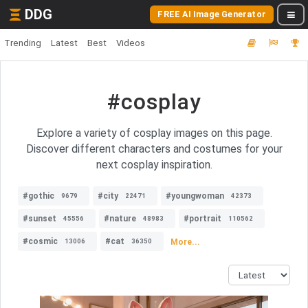
DDG
FREE AI Image Generator
Trending
Latest
Best
Videos
#cosplay
Explore a variety of cosplay images on this page.
Discover different characters and costumes for your
next cosplay inspiration.
#gothic
#city
#youngwoman
9679
22471
42373
#sunset
#nature
#portrait
45556
48983
110562
#cosmic
#cat
More...
13006
36350