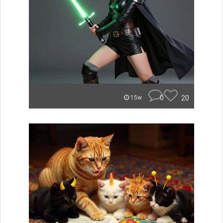
0
20
15w