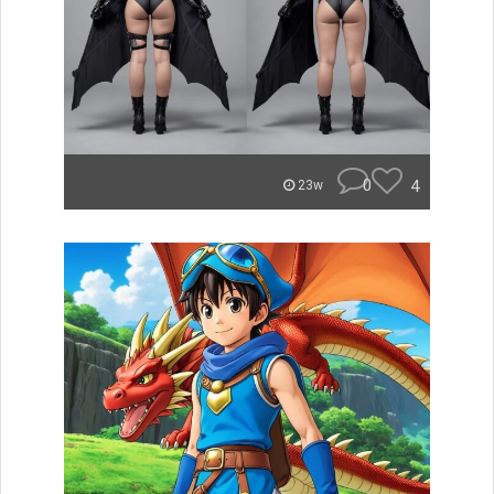
0
4
23w