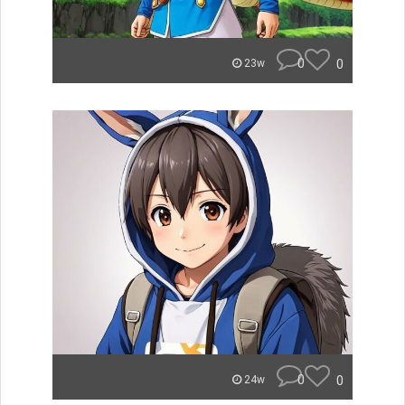
0
0
23w
0
0
24w