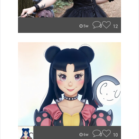
0
12
5w
0
10
6w