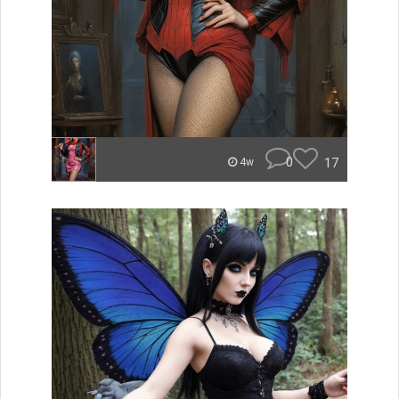
0
17
4w