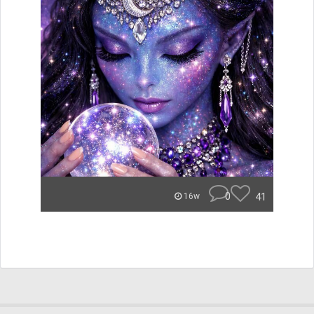
0
41
16w