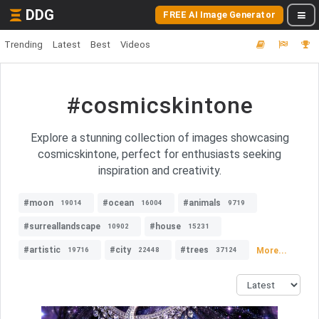
DDG
FREE AI Image Generator
Trending
Latest
Best
Videos
#cosmicskintone
Explore a stunning collection of images showcasing
cosmicskintone, perfect for enthusiasts seeking
inspiration and creativity.
#moon
#ocean
#animals
19014
16004
9719
#surreallandscape
#house
10902
15231
#artistic
#city
#trees
More...
19716
22448
37124