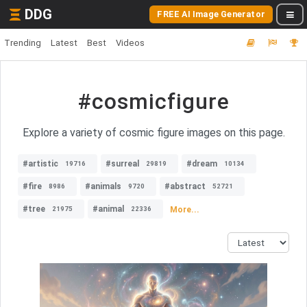
DDG
FREE AI Image Generator
Trending
Latest
Best
Videos
#cosmicfigure
Explore a variety of cosmic figure images on this page.
#artistic
#surreal
#dream
19716
29819
10134
#fire
#animals
#abstract
8986
9720
52721
#tree
#animal
More...
21975
22336