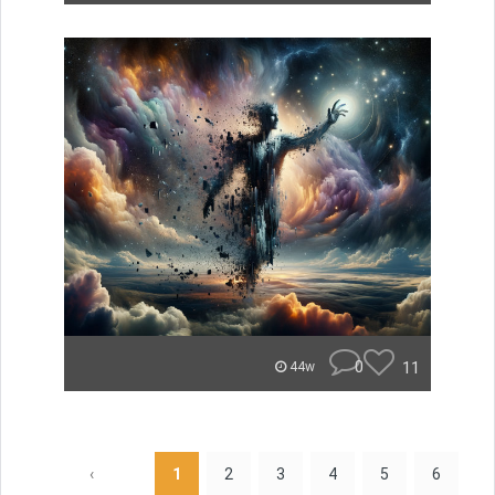
0
11
44w
‹
1
2
3
4
5
6