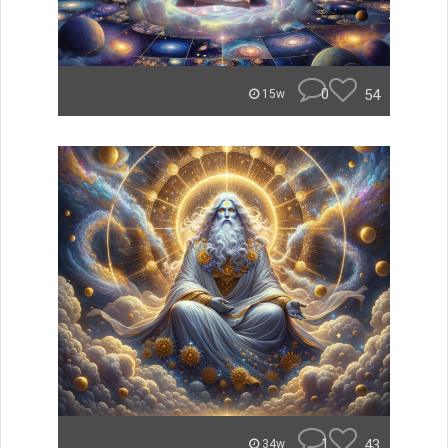
0
54
15w
1
43
34w