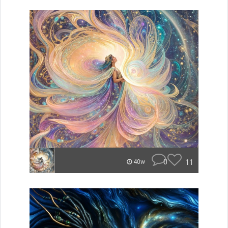
0
11
40w