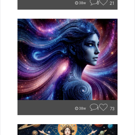
0
21
38w
1
73
38w