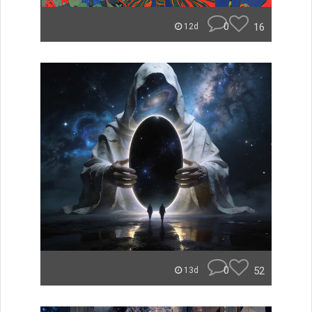
0
16
12d
0
52
13d