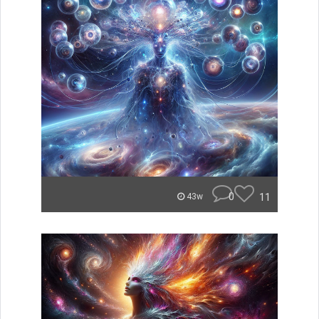
0
11
43w