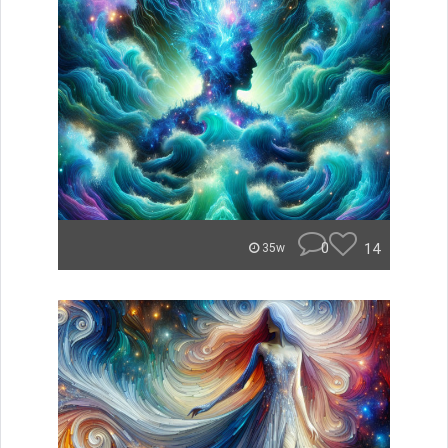
0
14
35w