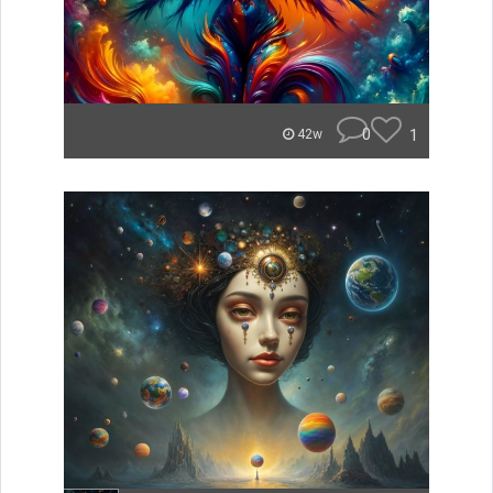
0
1
42w