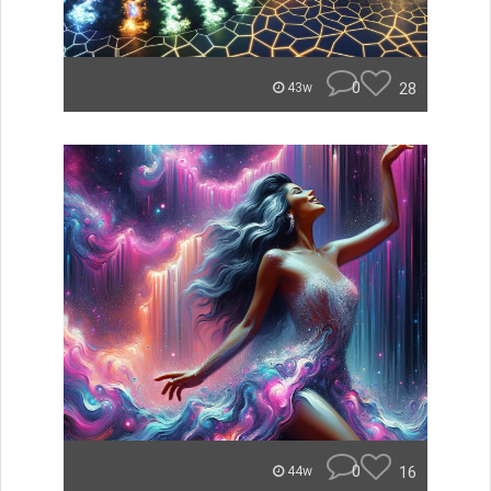
0
28
43w
0
16
44w