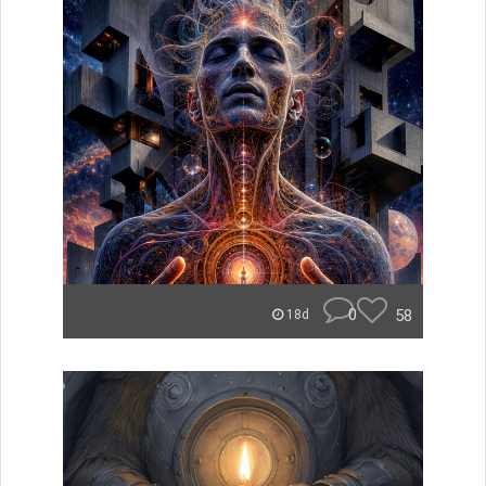
0
58
18d