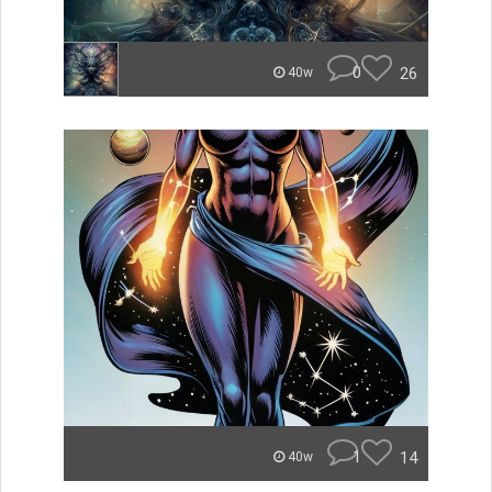
0
26
40w
1
14
40w