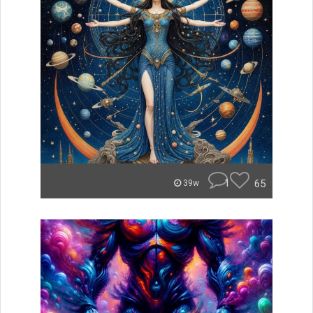
1
65
39w