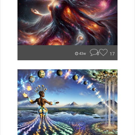
0
17
43w