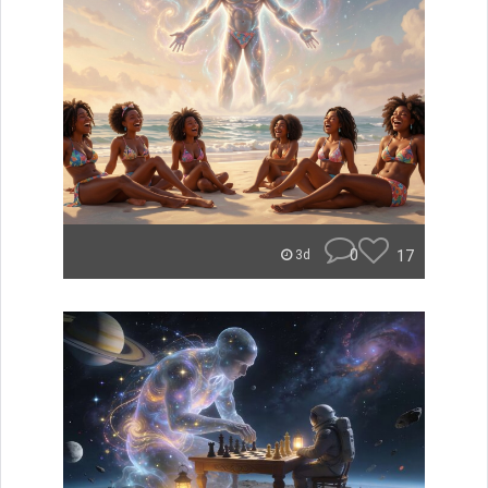
0
17
3d