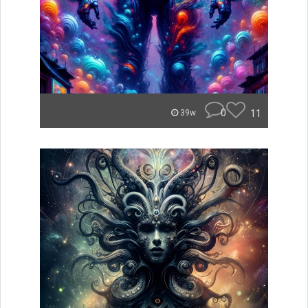
0
11
39w