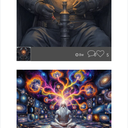
0
5
8w