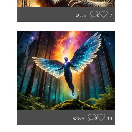
0
7
36w
0
10
36w