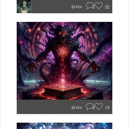
2
52
42w
0
19
43w