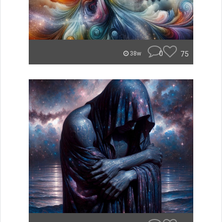
0
75
38w