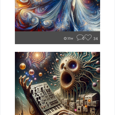
0
34
35w