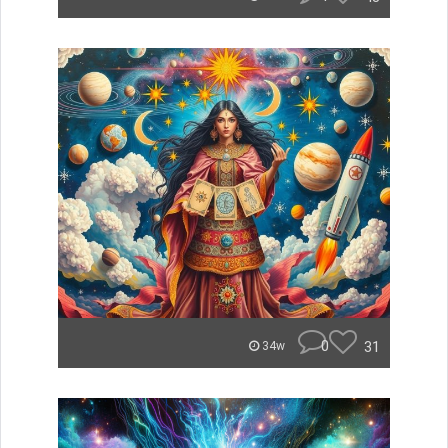
0
31
34w