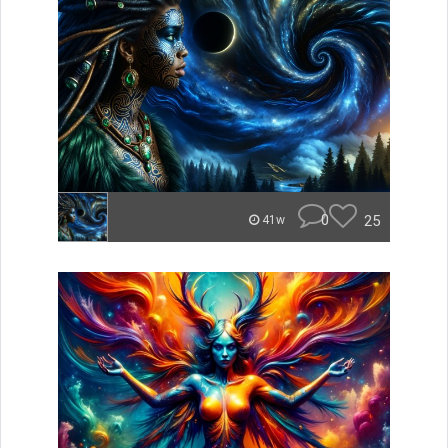
0
25
41w