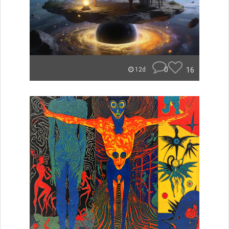
0
16
12d