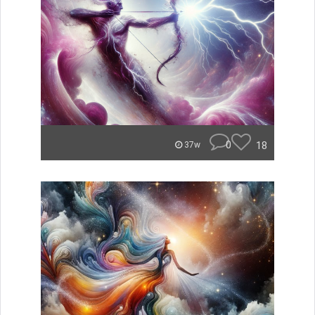
0
18
37w