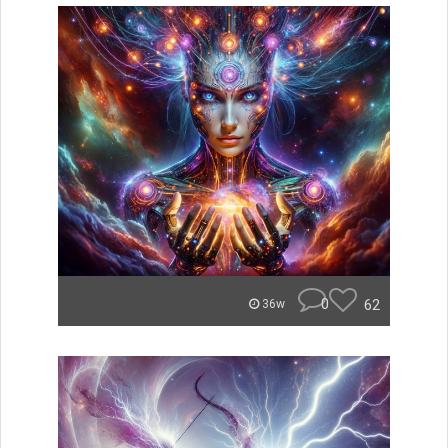
0
62
36w