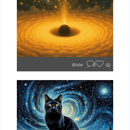
0
52
60w