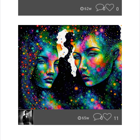
0
0
62w
0
11
65w