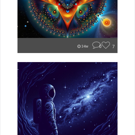
0
7
34w