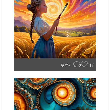
0
17
42w