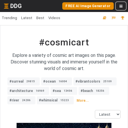
DDG
FREE AI Image Generator
Trending
Latest
Best
Videos
#cosmicart
Explore a variety of cosmic art images on this page.
Discover stunning visuals and immerse yourself in the
world of cosmic art.
#surreal
#ocean
#vibrantcolors
29815
16004
25109
#architecture
#sea
#beach
16969
13406
18256
#river
#whimsical
More...
24286
15223