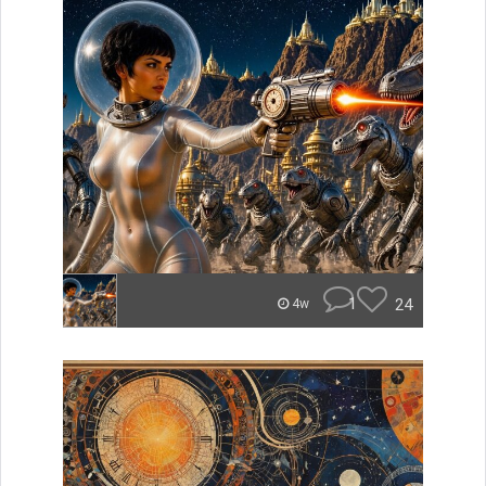
1
24
4w