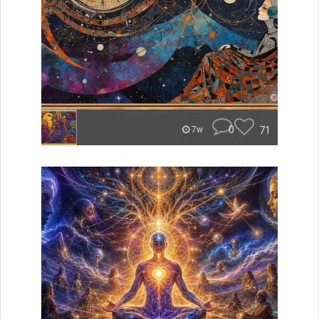
0
71
7w