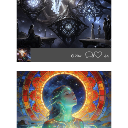
0
44
20w