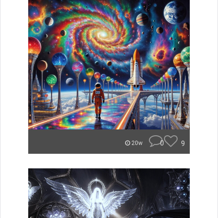
0
9
20w