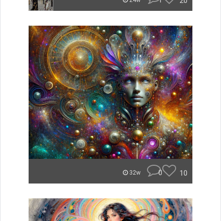
1
20
24w
0
10
32w