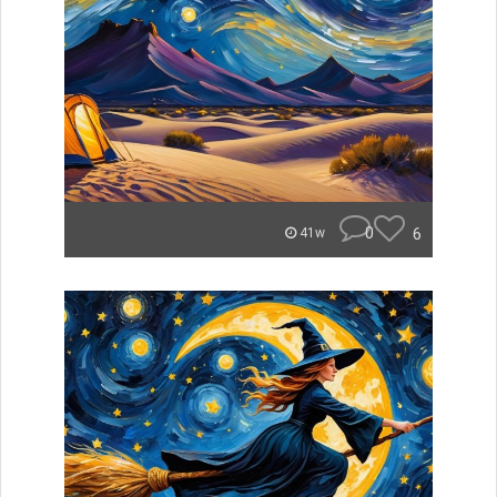
0
6
41w