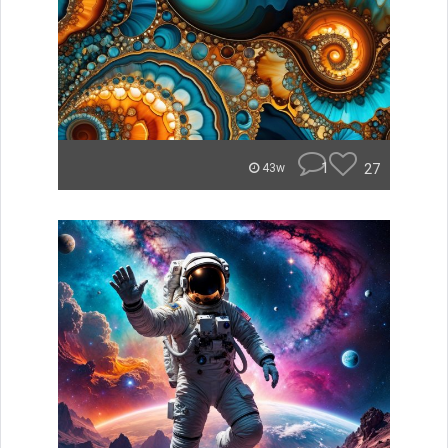
1
27
43w