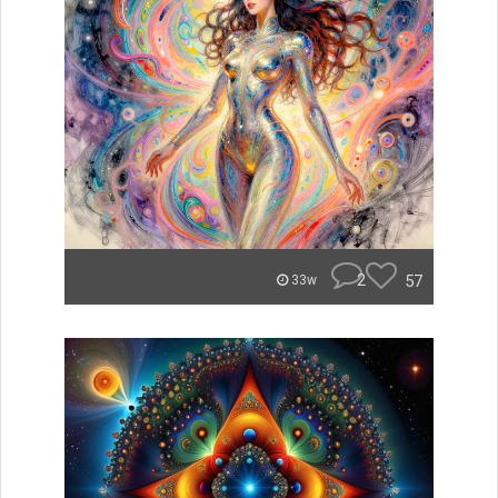
2
57
33w