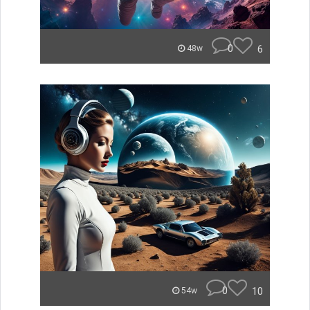
0
6
48w
0
10
54w