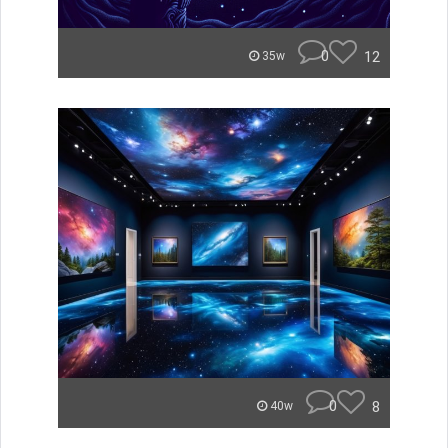
0
12
35w
0
8
40w