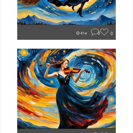
0
0
41w