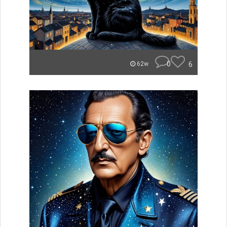
0
6
62w