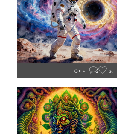
2
36
13w