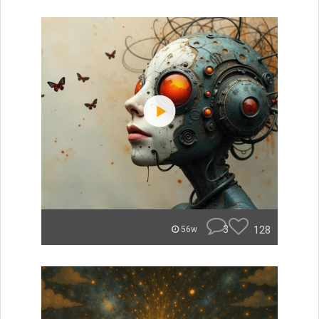
3
128
56w