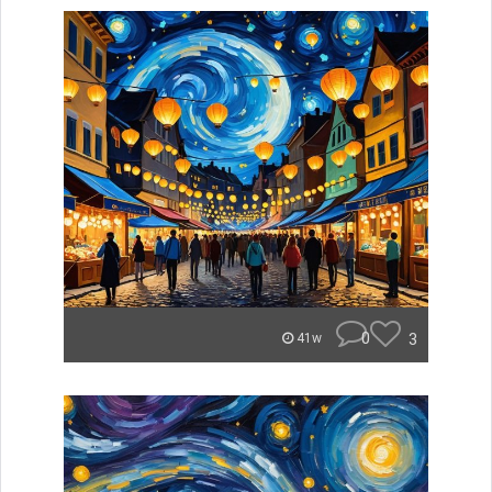
0
3
41w