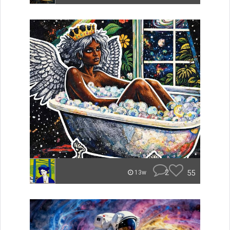
2
55
13w