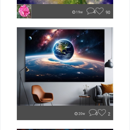
4
90
19w
0
2
20w