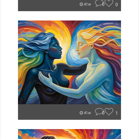
0
0
41w
0
1
41w