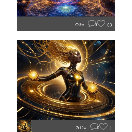
0
83
8w
0
1
10w