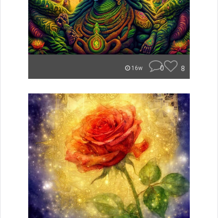
0
8
16w