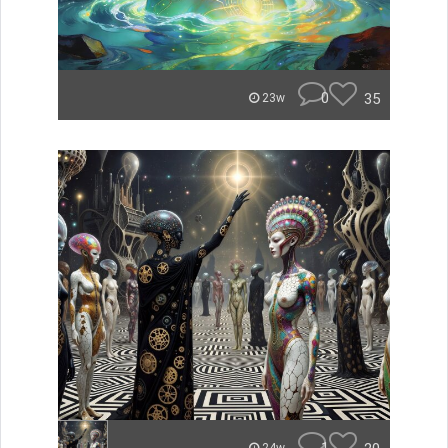
0
35
23w