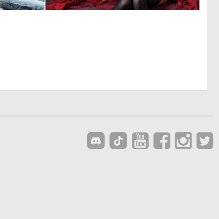
0
0
47
33