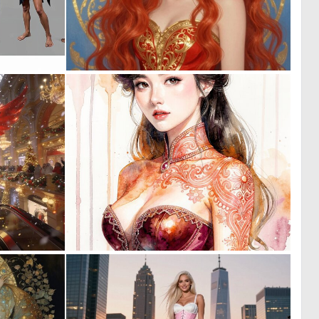
0
0
29
3
0
0
43
21