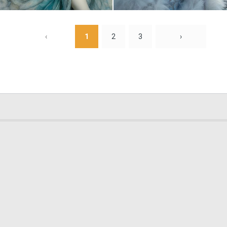
1
15
‹
1
2
3
›