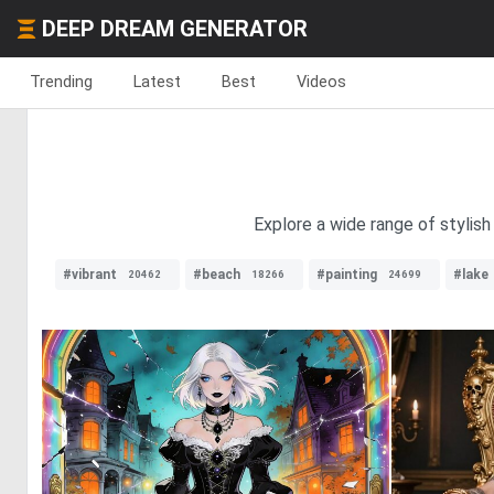
DEEP DREAM GENERATOR
Trending
Latest
Best
Videos
Explore a wide range of stylish
#vibrant
#beach
#painting
#lake
20462
18266
24699