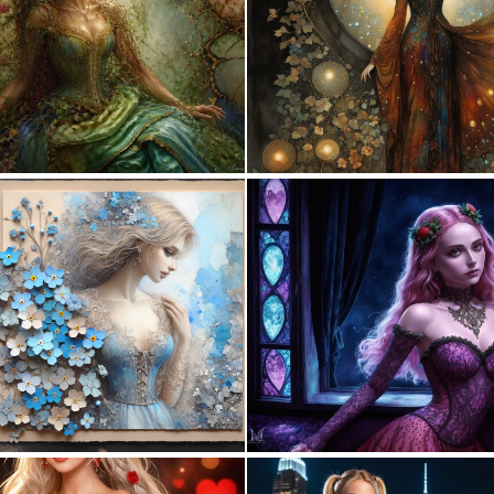
1
109
0
28