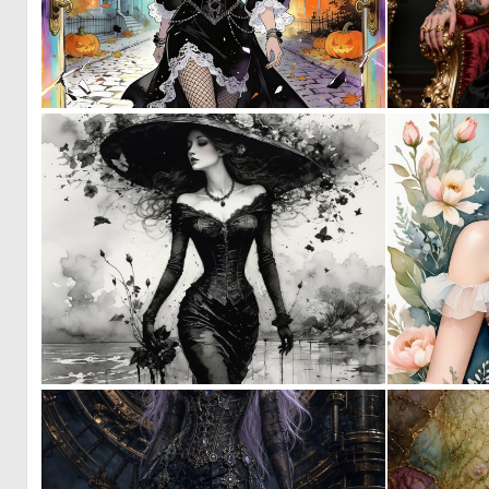
0
33
1
65