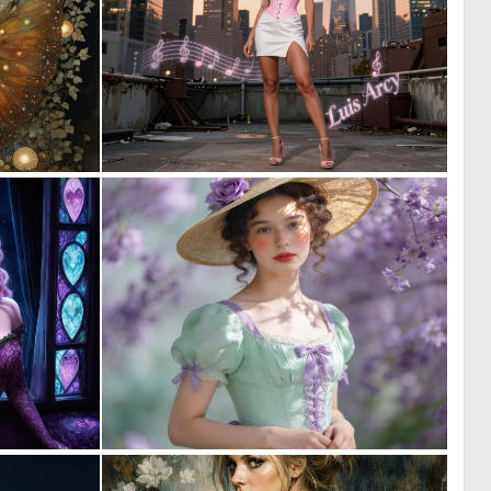
1
0
23
3
0
0
41
5