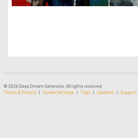
0
16
© 2026 Deep Dream Generator. All rights reserved.
Terms & Privacy
|
Cookie Settings
|
Tags
|
Updates
|
Support