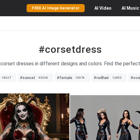
AI
Video
AI
Music
FREE AI Image Generator
#corsetdress
 corset dresses in different designs and colors. Find the perfec
#sunset
#female
#redhair
#oce
18627
45528
15474
12853