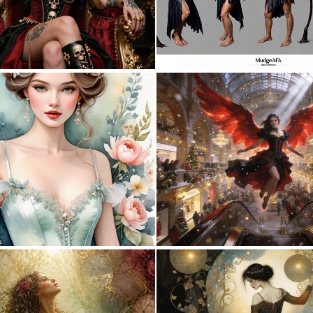
0
16
0
33