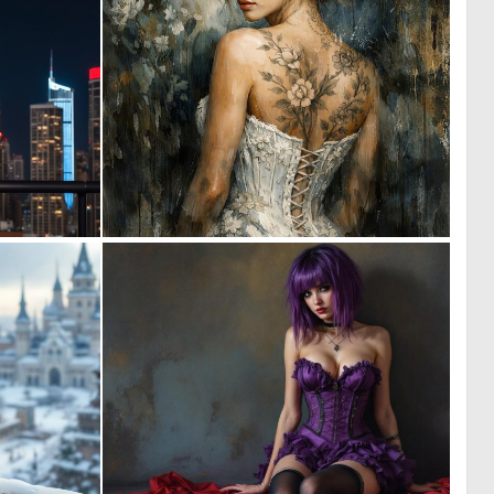
0
0
3
43