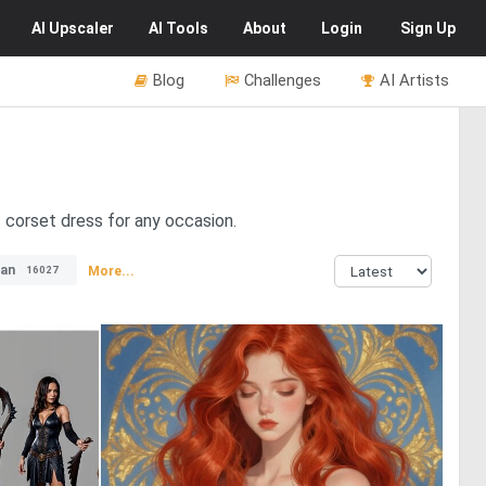
AI
Upscaler
AI
Tools
About
Login
Sign Up
Blog
Challenges
AI Artists
t corset dress for any occasion.
an
More...
16027