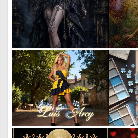
0
17
0
21